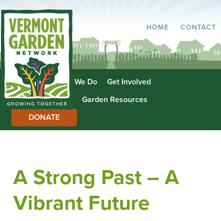
HOME
CONTACT
About Us
What We Do
Get Involved
Garden Directory
Garden Resources
DONATE
A Strong Past – A
Vibrant Future