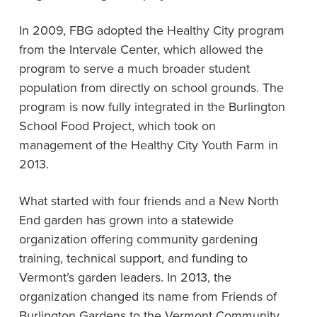
In 2009, FBG adopted the Healthy City program
from the Intervale Center, which allowed the
program to serve a much broader student
population from directly on school grounds. The
program is now fully integrated in the Burlington
School Food Project, which took on
management of the Healthy City Youth Farm in
2013.
What started with four friends and a New North
End garden has grown into a statewide
organization offering community gardening
training, technical support, and funding to
Vermont’s garden leaders. In 2013, the
organization changed its name from Friends of
Burlington Gardens to the Vermont Community