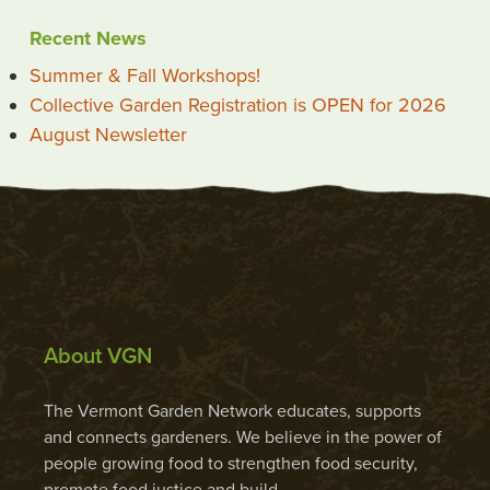
Recent News
Summer & Fall Workshops!
Collective Garden Registration is OPEN for 2026
August Newsletter
About VGN
The Vermont Garden Network educates, supports
and connects gardeners. We believe in the power of
people growing food to strengthen food security,
promote food justice and build …