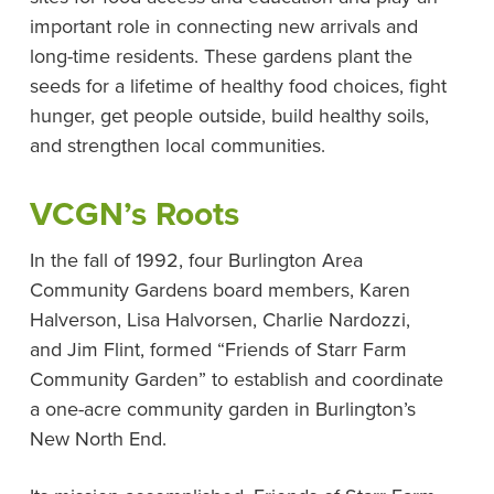
important role in connecting new arrivals and
long-time residents. These gardens plant the
seeds for a lifetime of healthy food choices, fight
hunger, get people outside, build healthy soils,
and strengthen local communities.
VCGN’s Roots
In the fall of 1992, four Burlington Area
Community Gardens board members, Karen
Halverson, Lisa Halvorsen, Charlie Nardozzi,
and Jim Flint, formed “Friends of Starr Farm
Community Garden” to establish and coordinate
a one-acre community garden in Burlington’s
New North End.