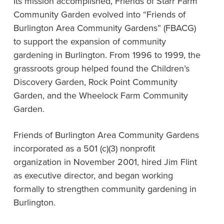
Its mission accomplished, Friends of Starr Farm
Community Garden evolved into “Friends of
Burlington Area Community Gardens” (FBACG)
to support the expansion of community
gardening in Burlington. From 1996 to 1999, the
grassroots group helped found the Children’s
Discovery Garden, Rock Point Community
Garden, and the Wheelock Farm Community
Garden.
Friends of Burlington Area Community Gardens
incorporated as a 501 (c)(3) nonprofit
organization in November 2001, hired Jim Flint
as executive director, and began working
formally to strengthen community gardening in
Burlington.