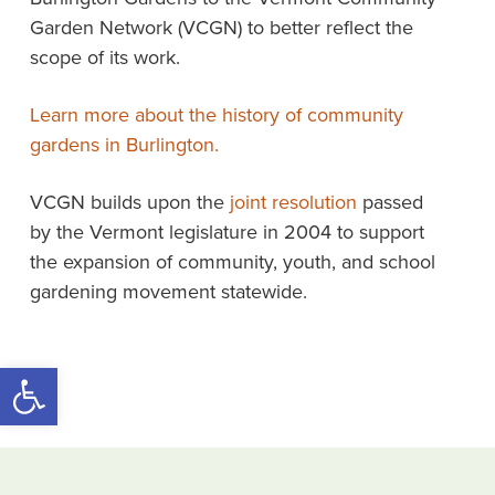
Garden Network (VCGN) to better reflect the
scope of its work.
Learn more about the history of community
gardens in Burlington.
VCGN builds upon the
joint resolution
passed
by the Vermont legislature in 2004 to support
the expansion of community, youth, and school
gardening movement statewide.
Open toolbar