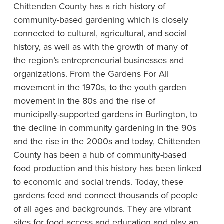
Chittenden County has a rich history of
community-based gardening which is closely
connected to cultural, agricultural, and social
history, as well as with the growth of many of
the region’s entrepreneurial businesses and
organizations. From the Gardens For All
movement in the 1970s, to the youth garden
movement in the 80s and the rise of
municipally-supported gardens in Burlington, to
the decline in community gardening in the 90s
and the rise in the 2000s and today, Chittenden
County has been a hub of community-based
food production and this history has been linked
to economic and social trends. Today, these
gardens feed and connect thousands of people
of all ages and backgrounds. They are vibrant
sites for food access and education and play an