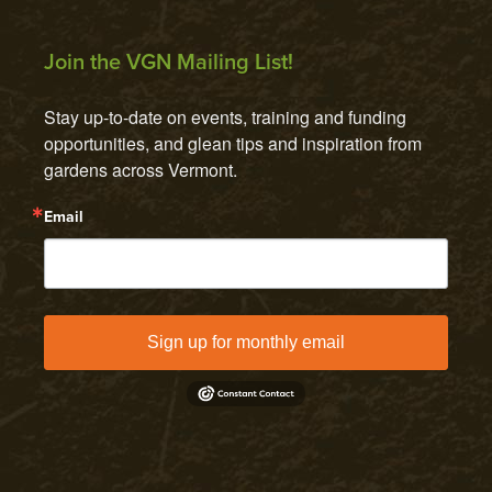
Join the VGN Mailing List!
Stay up-to-date on events, training and funding 
opportunities, and glean tips and inspiration from 
gardens across Vermont.
Email
Sign up for monthly email