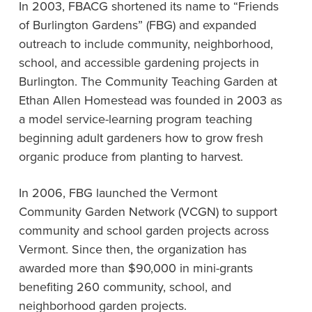
In 2003, FBACG shortened its name to “Friends
of Burlington Gardens” (FBG) and expanded
outreach to include community, neighborhood,
school, and accessible gardening projects in
Burlington. The Community Teaching Garden at
Ethan Allen Homestead was founded in 2003 as
a model service-learning program teaching
beginning adult gardeners how to grow fresh
organic produce from planting to harvest.
In 2006, FBG launched the Vermont
Community Garden Network (VCGN) to support
community and school garden projects across
Vermont. Since then, the organization has
awarded more than $90,000 in mini-grants
benefiting 260 community, school, and
neighborhood garden projects.