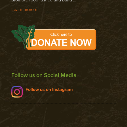
Learn more »
Follow us on Social Media
Follow us on Instagram