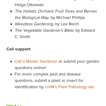
Helga Olkowski
The Holistic Orchard: Fruit Trees and Berries
the Biological Way
, by Michael Phillips
Weedless Gardening
, by Lee Reich
The Vegetable Gardener’s Bible
, by Edward
C. Smith
Call support:
Call a Master Gardener
or submit your garden
questions online!
For more complex pest and disease
questions, submit a plant or insect for
identification by
UVM’s Plant Pathology lab