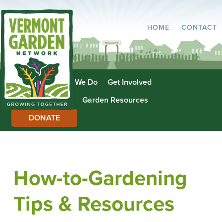
HOME
CONTACT
About Us
What We Do
Get Involved
Garden Directory
Garden Resources
DONATE
How-to-Gardening
Tips & Resources