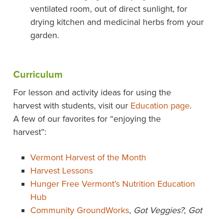
ventilated room, out of direct sunlight, for
drying kitchen and medicinal herbs from your
garden.
Curriculum
For lesson and activity ideas for using the
harvest with students, visit our
Education page
.
A few of our favorites for “enjoying the
harvest”:
Vermont Harvest of the Month
Harvest Lessons
Hunger Free Vermont’s Nutrition Education
Hub
Community GroundWorks
,
Got Veggies?
,
Got