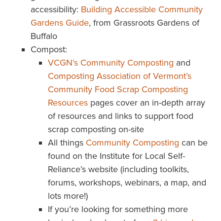
accessibility:
Building Accessible Community
Gardens Guide
, from Grassroots Gardens of
Buffalo
Compost:
VCGN’s Community Composting
and
Composting Association of Vermont’s
Community Food Scrap Composting
Resources
pages cover an in-depth array
of resources and links to support food
scrap composting on-site
All things
Community Composting
can be
found on the Institute for Local Self-
Reliance’s website (including toolkits,
forums, workshops, webinars, a map, and
lots more!)
If you’re looking for something more