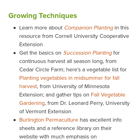
Growing Techniques
Learn more about
Companion Planting
in this
resource from Cornell University Cooperative
Extension
Get the basics on
Succession Planting
for
continuous harvest all season long, from
Cedar Circle Farm; here’s a vegetable list for
Planting vegetables in midsummer for fall
harvest
, from University of Minnesota
Extension; and gather tips on
Fall Vegetable
Gardening
, from Dr. Leonard Perry, University
of Vermont Extension
Burlington Permaculture
has excellent info
sheets and a reference library on their
website with much emphasis on