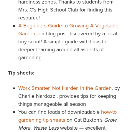
hardiness zones. Thanks to students from
Mrs. C’s High School Club for finding this
resource!
A Beginners Guide to Growing A Vegetable
Garden
– a blog post discovered by a local
boy scout! A simple guide with links for
deeper learning around all aspects of
gardening.
Tip sheets:
Work Smarter, Not Harder, in the Garden
, by
Charlie Nardozzi, provides tips for keeping
things manageable all season
You can find loads of downloadable
how-to
gardening tip sheets
on Cat Buxton’s
Grow
More, Waste Less
website — excellent