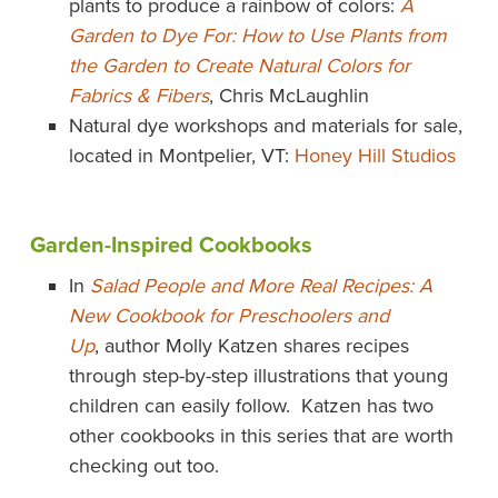
plants to produce a rainbow of colors:
A
Garden to Dye For: How to Use Plants from
the Garden to Create Natural Colors for
Fabrics & Fibers
, Chris McLaughlin
Natural dye workshops and materials for sale,
located in Montpelier, VT:
Honey Hill Studios
Garden-Inspired Cookbooks
In
Salad People and More Real Recipes: A
New Cookbook for Preschoolers and
Up
, author Molly Katzen shares recipes
through step-by-step illustrations that young
children can easily follow. Katzen has two
other cookbooks in this series that are worth
checking out too.