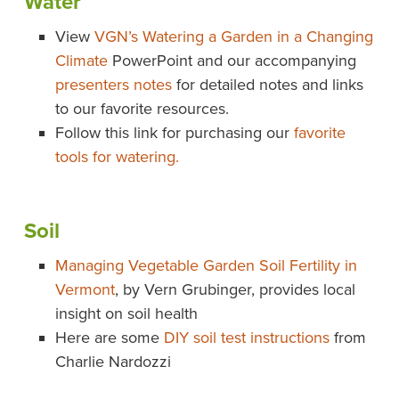
Water
View
VGN’s Watering a Garden in a Changing
Climate
PowerPoint and our accompanying
presenters notes
for detailed notes and links
to our favorite resources.
Follow this link for purchasing our
favorite
tools for watering.
Soil
Managing Vegetable Garden Soil Fertility in
Vermont
, by Vern Grubinger, provides local
insight on soil health
Here are some
DIY soil test instructions
from
Charlie Nardozzi