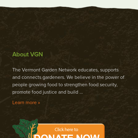
About VGN
The Vermont Garden Network educates, supports
and connects gardeners. We believe in the power of
people growing food to strengthen food security,
promote food justice and build …
Learn more »