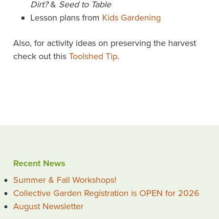
Dirt?
&
Seed to Table
Lesson plans from
Kids Gardening
Also, for activity ideas on preserving the harvest
check out this
Toolshed Tip
.
Recent News
Summer & Fall Workshops!
Collective Garden Registration is OPEN for 2026
August Newsletter