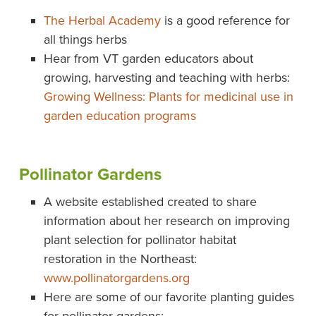
The Herbal Academy
is a good reference for
all things herbs
Hear from VT garden educators about
growing, harvesting and teaching with herbs:
Growing Wellness: Plants for medicinal use in
garden education programs
Pollinator Gardens
A website established created to share
information about her research on improving
plant selection for pollinator habitat
restoration in the Northeast:
www.pollinatorgardens.org
Here are some of our favorite planting guides