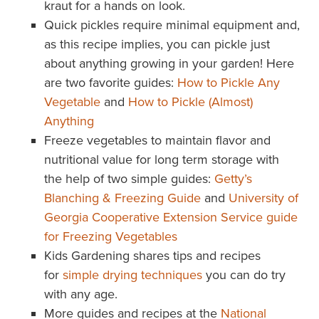
kraut for a hands on look.
Quick pickles require minimal equipment and,
as this recipe implies, you can pickle just
about anything growing in your garden! Here
are two favorite guides:
How to Pickle Any
Vegetable
and
How to Pickle (Almost)
Anything
Freeze vegetables to maintain flavor and
nutritional value for long term storage with
the help of two simple guides:
Getty’s
Blanching & Freezing Guide
and
University of
Georgia Cooperative Extension Service guide
for Freezing Vegetables
Kids Gardening shares tips and recipes
for
simple drying techniques
you can do try
with any age.
More guides and recipes at the
National