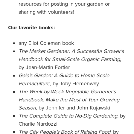
resources for posting in your garden or
sharing with volunteers!
Our favorite books:
any Eliot Coleman book
The Market Gardener: A Successful Grower’s
Handbook for Small-Scale Organic Farming
,
by Jean-Martin Fortier
Gaia’s Garden: A Guide to Home-Scale
Permaculture
, by Toby Hemenway
The Week-by-Week Vegetable Gardener’s
Handbook: Make the Most of Your Growing
Season
, by Jennifer and John Kujawski
The Complete Guide to No-Dig Gardening
, by
Charlie Nardozzi
The City People’s Book of Raising Food
, by