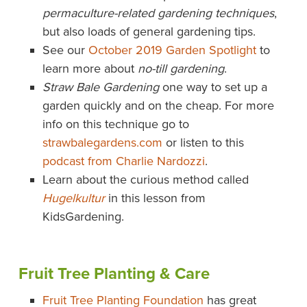
permaculture-related gardening techniques
,
but also loads of general gardening tips.
See our
October 2019 Garden Spotlight
to
learn more about
no-till gardening
.
Straw Bale Gardening
one way to set up a
garden quickly and on the cheap. For more
info on this technique go to
strawbalegardens.com
or listen to this
podcast from Charlie Nardozzi
.
Learn about the curious method called
Hugelkultur
in this lesson from
KidsGardening.
Fruit Tree Planting & Care
Fruit Tree Planting Foundation
has great