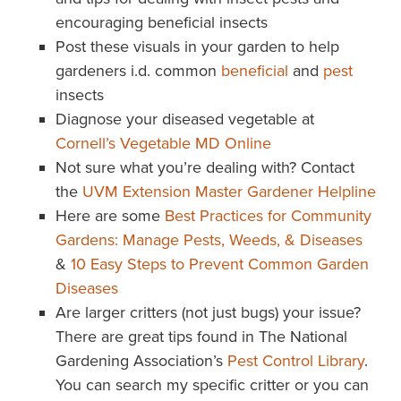
encouraging beneficial insects
Post these visuals in your garden to help
gardeners i.d. common
beneficial
and
pest
insects
Diagnose your diseased vegetable at
Cornell’s Vegetable MD Online
Not sure what you’re dealing with? Contact
the
UVM Extension Master Gardener Helpline
Here are some
Best Practices for Community
Gardens: Manage Pests, Weeds, & Diseases
&
10 Easy Steps to Prevent Common Garden
Diseases
Are larger critters (not just bugs) your issue?
There are great tips found in The National
Gardening Association’s
Pest Control Library
.
You can search my specific critter or you can