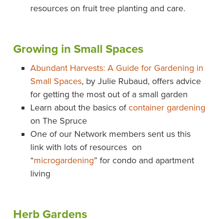
resources on fruit tree planting and care.
Growing in Small Spaces
Abundant Harvests: A Guide for Gardening in
Small Spaces
, by Julie Rubaud, offers advice
for getting the most out of a small garden
Learn about the basics of
container gardening
on The Spruce
One of our Network members sent us this
link with lots of resources on
“
microgardening
” for condo and apartment
living
Herb Gardens