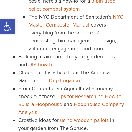
basic, here’s a how-to for a
3-bin used
pallet compost system
The NYC Department of Sanitation’s
NYC
Open toolbar
Master Composter Manual
covers
everything from the science of
composting, bin management, design,
volunteer engagement and more
Building a rain barrel for your garden:
Tips
and
DIY how-to
Check out this article from The American
Gardener on
Drip Irrigation
From Center for an Agricultural Economy
check out these
Tips for Researching How to
Build a Hoophouse
and
Hoophouse Company
Analysis
Creative ideas for
using wooden pallets
in
your garden from The Spruce.