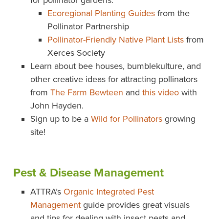
for pollinator gardens:
Ecoregional Planting Guides
from the
Pollinator Partnership
Pollinator-Friendly Native Plant Lists
from
Xerces Society
Learn about bee houses, bumblekulture, and
other creative ideas for attracting pollinators
from
The Farm Bewteen
and
this video
with
John Hayden.
Sign up to be a
Wild for Pollinators
growing
site!
Pest & Disease Management
ATTRA’s
Organic Integrated Pest
Management
guide provides great visuals
and tips for dealing with insect pests and