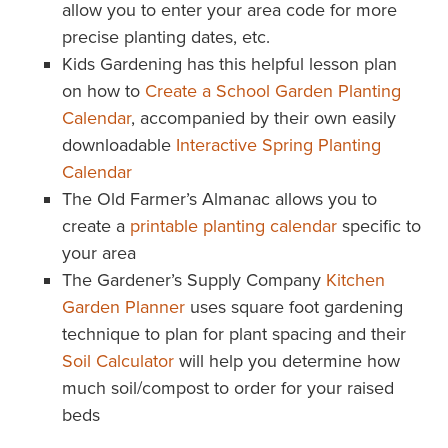
allow you to enter your area code for more
precise planting dates, etc.
Kids Gardening has this helpful lesson plan
on how to
Create a School Garden Planting
Calendar
, accompanied by their own easily
downloadable
Interactive Spring Planting
Calendar
The Old Farmer’s Almanac allows you to
create a
printable planting calendar
specific to
your area
The Gardener’s Supply Company
Kitchen
Garden Planner
uses square foot gardening
technique to plan for plant spacing and their
Soil Calculator
will help you determine how
much soil/compost to order for your raised
beds