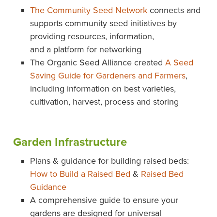
The Community Seed Network
connects and
supports community seed initiatives by
providing resources, information,
and a platform for networking
The Organic Seed Alliance created
A Seed
Saving Guide for Gardeners and Farmers
,
including information on best varieties,
cultivation, harvest, process and storing
Garden Infrastructure
Plans & guidance for building raised beds:
How to Build a Raised Bed
&
Raised Bed
Guidance
A comprehensive guide to ensure your
gardens are designed for universal