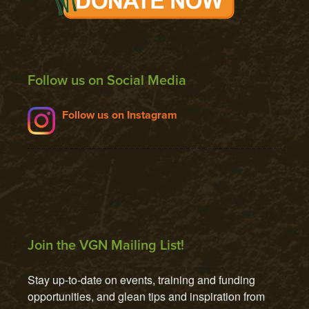
Follow us on Social Media
Follow us on Instagram
Join the VGN Mailing List!
Stay up-to-date on events, training and funding 
opportunities, and glean tips and inspiration from 