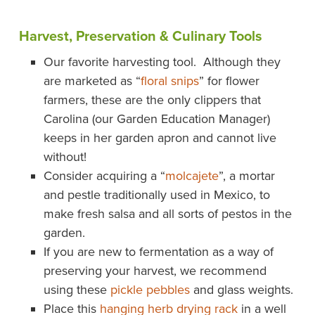
Harvest, Preservation & Culinary Tools
Our favorite harvesting tool. Although they
are marketed as “
floral snips
” for flower
farmers, these are the only clippers that
Carolina (our Garden Education Manager)
keeps in her garden apron and cannot live
without!
Consider acquiring a “
molcajete
”, a mortar
and pestle traditionally used in Mexico, to
make fresh salsa and all sorts of pestos in the
garden.
If you are new to fermentation as a way of
preserving your harvest, we recommend
using these
pickle pebbles
and glass weights.
Place this
hanging herb drying rack
in a well