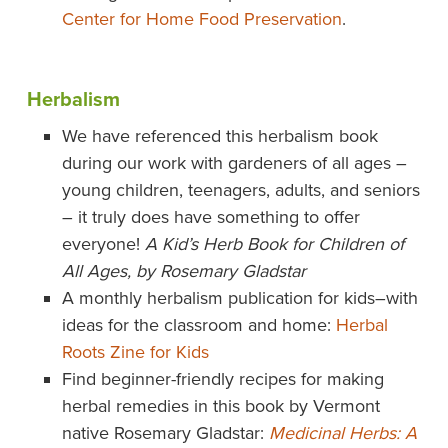
Center for Home Food Preservation
.
Herbalism
We have referenced this herbalism book
during our work with gardeners of all ages –
young children, teenagers, adults, and seniors
– it truly does have something to offer
everyone!
A Kid’s Herb Book for Children of
All Ages, by Rosemary Gladstar
A monthly herbalism publication for kids–with
ideas for the classroom and home:
Herbal
Roots Zine for Kids
Find beginner-friendly recipes for making
herbal remedies in this book by Vermont
native Rosemary Gladstar:
Medicinal Herbs: A