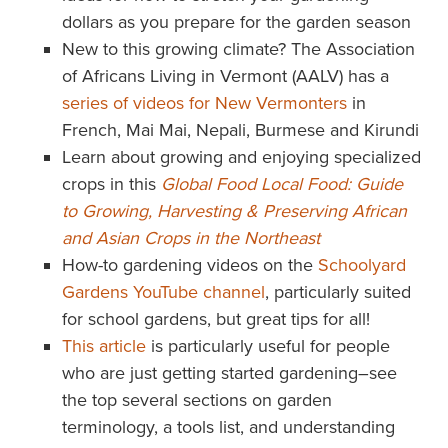
dollars as you prepare for the garden season
New to this growing climate? The Association
of Africans Living in Vermont (AALV) has a
series of videos for New Vermonters
in
French, Mai Mai, Nepali, Burmese and Kirundi
Learn about growing and enjoying specialized
crops in this
Global Food Local Food: Guide
to Growing, Harvesting & Preserving African
and Asian Crops in the Northeast
How-to gardening videos on the
Schoolyard
Gardens YouTube channel
, particularly suited
for school gardens, but great tips for all!
This article
is particularly useful for people
who are just getting started gardening–see
the top several sections on garden
terminology, a tools list, and understanding