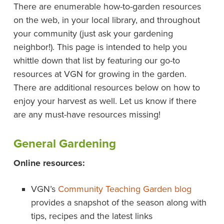
There are enumerable how-to-garden resources
on the web, in your local library, and throughout
your community (just ask your gardening
neighbor!). This page is intended to help you
whittle down that list by featuring our go-to
resources at VGN for growing in the garden.
There are additional resources below on how to
enjoy your harvest as well. Let us know if there
are any must-have resources missing!
General Gardening
Online resources:
VGN’s
Community Teaching Garden blog
provides a snapshot of the season along with
tips, recipes and the latest links