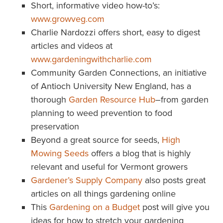
Short, informative video how-to’s:
www.growveg.com
Charlie Nardozzi offers short, easy to digest
articles and videos at
www.gardeningwithcharlie.com
Community Garden Connections, an initiative
of Antioch University New England, has a
thorough
Garden Resource Hub
–from garden
planning to weed prevention to food
preservation
Beyond a great source for seeds,
High
Mowing Seeds
offers a blog that is highly
relevant and useful for Vermont growers
Gardener’s Supply Company
also posts great
articles on all things gardening online
This
Gardening on a Budget
post will give you
ideas for how to stretch your gardening