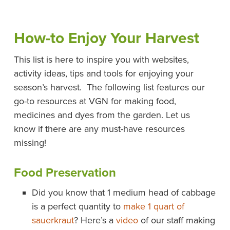
How-to Enjoy Your Harvest
This list is here to inspire you with websites,
activity ideas, tips and tools for enjoying your
season’s harvest. The following list features our
go-to resources at VGN for making food,
medicines and dyes from the garden. Let us
know if there are any must-have resources
missing!
Food Preservation
Did you know that 1 medium head of cabbage
is a perfect quantity to
make 1 quart of
sauerkraut
? Here’s a
video
of our staff making