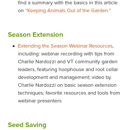
find a summary with the basics in this article
on
“Keeping Animals Out of the Garden.”
Season Extension
Extending the Season Webinar Resources
,
including: webinar recording with tips from
Charlie Nardozzi and VT community garden
leaders, featuring hoophouse and root cellar
development and management; video by
Charlie Nardozzi on basic season extension
techniques; favorite resources and tools from
webinar presenters
Seed Saving