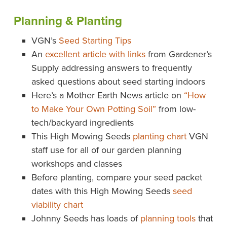
Planning & Planting
VGN’s
Seed Starting Tips
An
excellent article with links
from Gardener’s
Supply addressing answers to frequently
asked questions about seed starting indoors
Here’s a Mother Earth News article on
“How
to Make Your Own Potting Soil”
from low-
tech/backyard ingredients
This High Mowing Seeds
planting chart
VGN
staff use for all of our garden planning
workshops and classes
Before planting, compare your seed packet
dates with this High Mowing Seeds
seed
viability chart
Johnny Seeds has loads of
planning tools
that