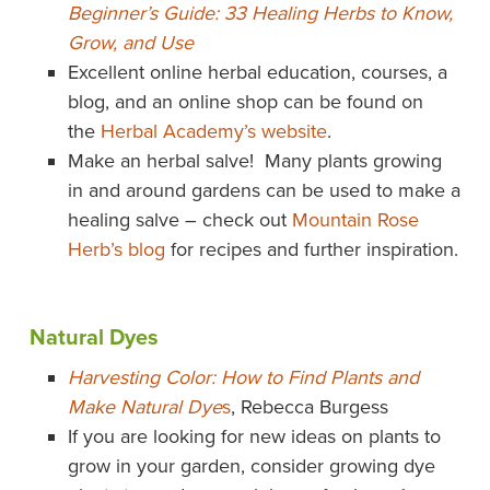
Beginner’s Guide: 33 Healing Herbs to Know,
Grow, and Use
Excellent online herbal education, courses, a
blog, and an online shop can be found on
the
Herbal Academy’s website
.
Make an herbal salve! Many plants growing
in and around gardens can be used to make a
healing salve – check out
Mountain Rose
Herb’s blog
for recipes and further inspiration.
Natural Dyes
Harvesting Color: How to Find Plants and
Make Natural Dye
s
, Rebecca Burgess
If you are looking for new ideas on plants to
grow in your garden, consider growing dye