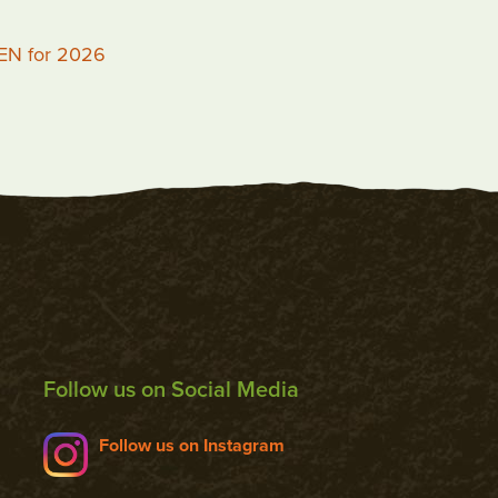
PEN for 2026
Follow us on Social Media
Follow us on Instagram