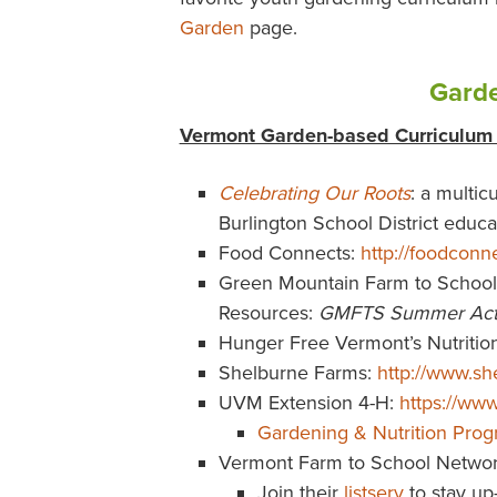
Garden
page.
Garde
Vermont Garden-based Curriculum
Celebrating Our Roots
: a multic
Burlington School District educ
Food Connects:
http://foodconn
Green Mountain Farm to School
Resources:
GMFTS Summer Acti
Hunger Free Vermont’s Nutritio
Shelburne Farms:
http://www.sh
UVM Extension 4-H:
https://ww
Gardening & Nutrition Pro
Vermont Farm to School Netwo
Join their
listserv
to stay up-