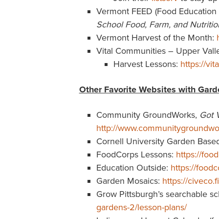
Vermont FEED (Food Education 
School Food, Farm, and Nutritio
Vermont Harvest of the Month:
Vital Communities – Upper Vall
Harvest Lessons:
https://vi
Other Favorite Websites with Gard
Community GroundWorks,
Got 
http://www.communitygroundwor
Cornell University Garden Base
FoodCorps Lessons:
https://foo
Education Outside:
https://food
Garden Mosaics:
https://civeco
Grow Pittsburgh’s searchable sc
gardens-2/lesson-plans/