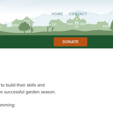
HOME
CONTACT
DONATE
o build their skills and
e successful garden season.
ramming: