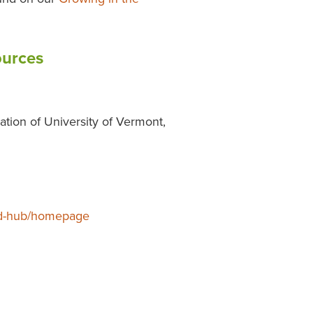
ources
ration of University of Vermont,
-ed-hub/homepage