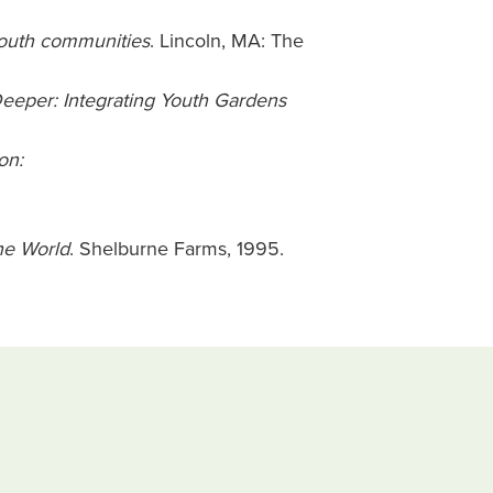
youth communities
. Lincoln, MA: The
eeper: Integrating Youth Gardens
on:
he World
. Shelburne Farms, 1995.