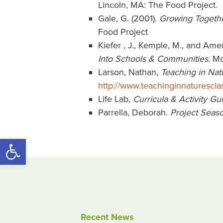
Lincoln, MA: The Food Project.
Gale, G. (2001).
Growing Together
Food Project
Kiefer , J., Kemple, M., and Am
Into Schools & Communities
. M
Larson, Nathan,
Teaching in Nat
http://www.teachinginnaturescl
Life Lab,
Curricula & Activity Gu
Parrella, Deborah.
Project Seaso
Open toolbar
Recent News