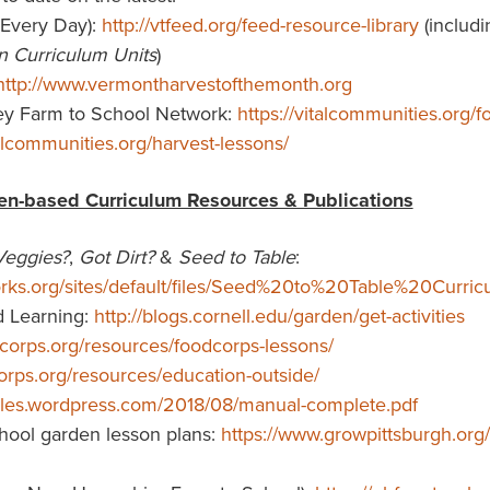
Every Day):
http://vtfeed.org/feed-resource-library
(includ
n Curriculum Units
)
http://www.vermontharvestofthemonth.org
ey Farm to School Network:
https://vitalcommunities.org/
talcommunities.org/harvest-lessons/
en-based Curriculum Resources & Publications
Veggies?
,
Got Dirt?
&
Seed to Table
:
ks.org/sites/default/files/Seed%20to%20Table%20Curric
d Learning:
http://blogs.cornell.edu/garden/get-activities
dcorps.org/resources/foodcorps-lessons/
corps.org/resources/education-outside/
.files.wordpress.com/2018/08/manual-complete.pdf
hool garden lesson plans:
https://www.growpittsburgh.org