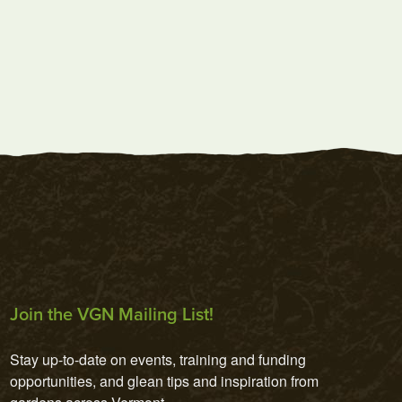
Join the VGN Mailing List!
Stay up-to-date on events, training and funding 
opportunities, and glean tips and inspiration from 