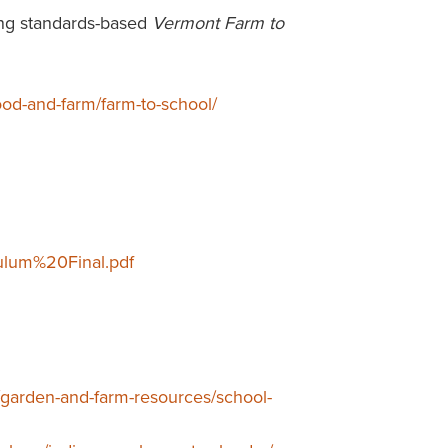
ing standards-based
Vermont Farm to
food-and-farm/farm-to-school/
ulum%20Final.pdf
/garden-and-farm-resources/school-