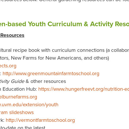
n-based Youth Curriculum & Activity Res
 Resources
ultural recipe book with curriculum connections (a collabo
ators, New Farms for New Americans, and others)
ects.org
:
http://www.greenmountainfarmtoschool.org
vity Guide
& other resources
n Education Hub:
https://www.hungerfreevt.org/nutrition
elburnefarms.org
w.uvm.edu/extension/youth
gram slideshows
rk:
http://vermontfarmtoschool.org
to-date on the latest.