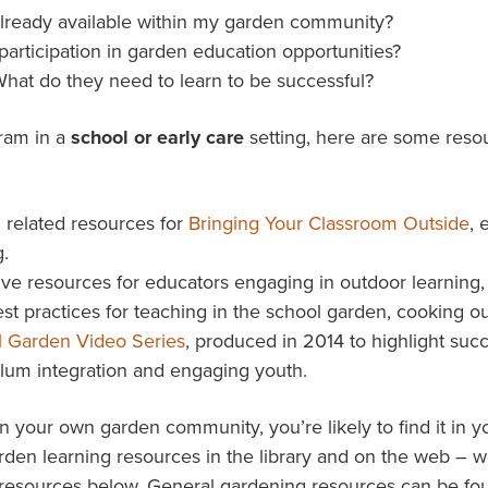
already available within my garden community?
participation in garden education opportunities?
hat do they need to learn to be successful?
gram in a
school or early care
setting, here are some resou
 related resources for
Bringing Your Classroom Outside
, 
.
ve resources for educators engaging in outdoor learning, i
st practices for teaching in the school garden, cooking o
l Garden Video Series
, produced in 2014 to highlight suc
lum integration and engaging youth.
n your own garden community, you’re likely to find it in
garden learning resources in the library and on the web – 
 resources below. General gardening resources can be f