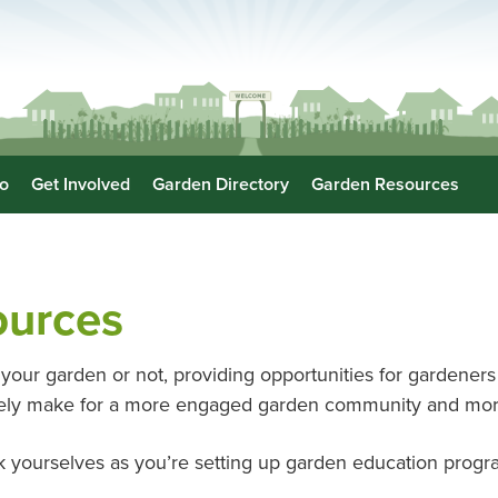
o
Get Involved
Garden Directory
Garden Resources
ources
your garden or not, providing opportunities for gardeners t
ately make for a more engaged garden community and mor
 yourselves as you’re setting up garden education prog