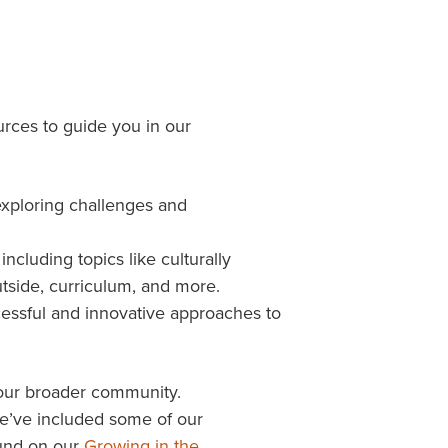
rces to guide you in our
exploring challenges and
ncluding topics like culturally
utside, curriculum, and more.
cessful and innovative approaches to
 your broader community.
we’ve included some of our
ound on our
Growing in the