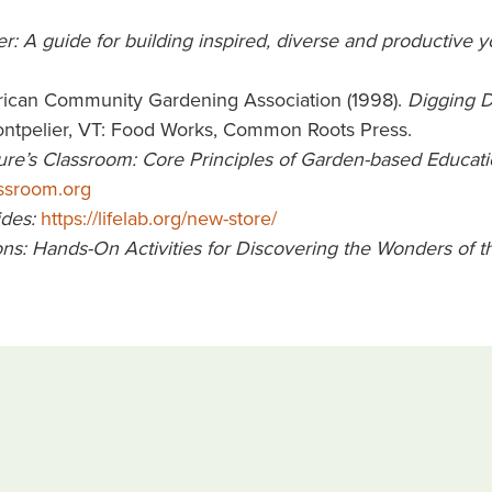
: A guide for building inspired, diverse and productive 
erican Community Gardening Association (1998).
Digging D
ontpelier, VT: Food Works, Common Roots Press.
ure’s Classroom: Core Principles of Garden-based Educati
assroom.org
ides:
https://lifelab.org/new-store/
ns: Hands-On Activities for Discovering the Wonders of t