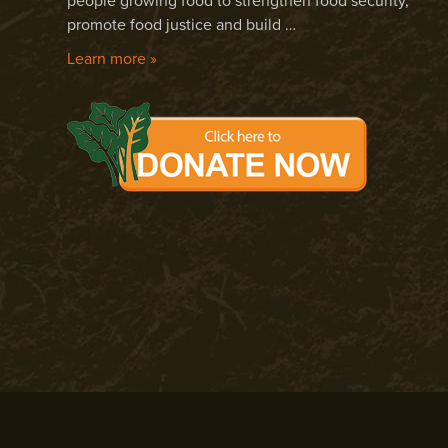
people growing food to strengthen food security,
promote food justice and build …
Learn more »