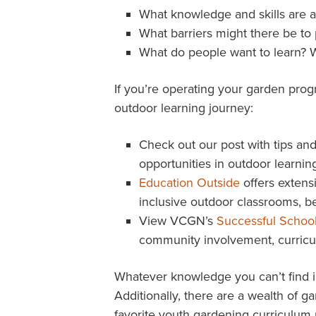
What knowledge and skills are 
What barriers might there be to 
What do people want to learn? W
If you’re operating your garden pro
outdoor learning journey:
Check out our post with tips and
opportunities in outdoor learning
Education Outside
offers extensi
inclusive outdoor classrooms, be
View VCGN’s
Successful Schoo
community involvement, curricu
Whatever knowledge you can’t find i
Additionally, there are a wealth of 
favorite youth gardening curriculum