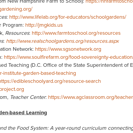
from New Hampshire Farm to School):
https://nhfarmtoscho
gardening.org/
ces
:
http://www.lifelab.org/for-educators/schoolgardens/
er Program:
http://jmgkids.us
k,
Resources
:
http://www.farmtoschool.org/resources
es
:
http://www.realschoolgardens.org/resources.aspx
ation Network:
https://www.sgsonetwork.org
m:
https://www.soulfirefarm.org/food-sovereignty-educatio
d Teaching (D.C. Office of the State Superintendent of Edu
-institute-garden-based-teaching
https://edibleschoolyard.org/resource-search
project.org
oom,
Teacher Center
:
https://www.agclassroom.org/teacher
den-based Learning
and the Food System: A year-round curriculum connecting