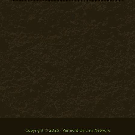
Copyright © 2026 · Vermont Garden Network