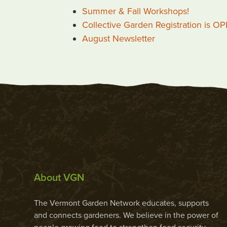
Summer & Fall Workshops!
Collective Garden Registration is O
August Newsletter
About VGN
The Vermont Garden Network educates, supports
and connects gardeners. We believe in the power of