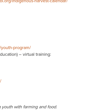
ol.org/indigenous-harvest-calendar/
n/youth-program/
cation) – virtual training:
/
 youth with farming and food
.