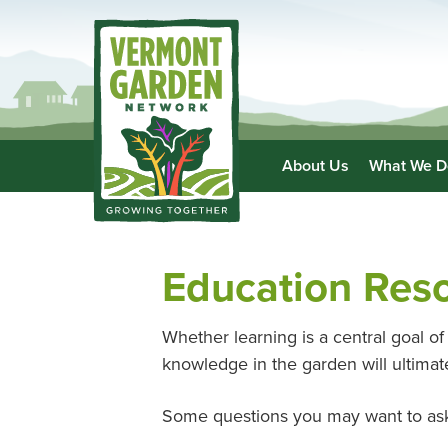
About Us
What We D
Education Res
Whether learning is a central goal of 
knowledge in the garden will ultim
Some questions you may want to ask