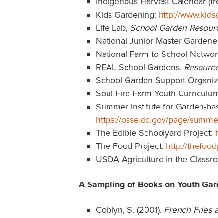
Indigenous Harvest Calendar (
Kids Gardening:
http://www.kids
Life Lab,
School Garden Resour
National Junior Master Garden
National Farm to School Networ
REAL School Gardens,
Resourc
School Garden Support Organiz
Soul Fire Farm Youth Curriculu
Summer Institute for Garden-base
https://osse.dc.gov/page/summer
The Edible Schoolyard Project:
The Food Project:
http://thefood
USDA Agriculture in the Classr
A Sampling of Books on Youth Gar
Coblyn, S. (2001).
French Fries 