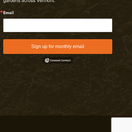
gardens across Vermont.
Email
Sign up for monthly email