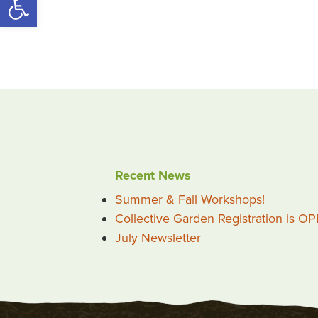
Recent News
Summer & Fall Workshops!
Collective Garden Registration is O
July Newsletter