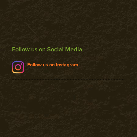
Follow us on Social Media
Follow us on Instagram