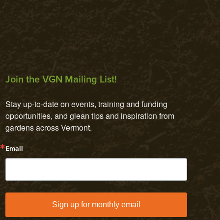
Join the VGN Mailing List!
Stay up-to-date on events, training and funding 
opportunities, and glean tips and inspiration from 
gardens across Vermont.
Email
Sign up for monthly email