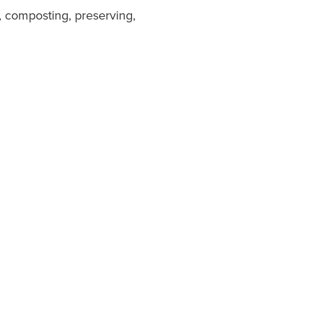
, composting, preserving,