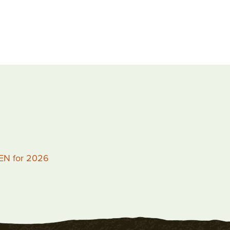
PEN for 2026