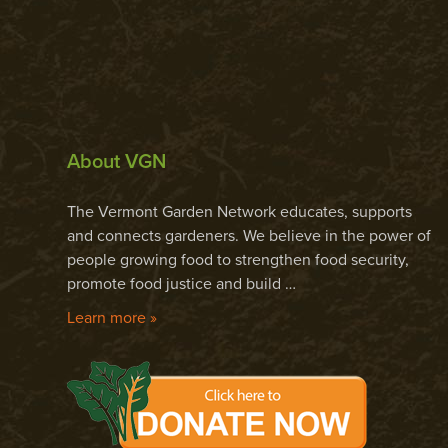
About VGN
The Vermont Garden Network educates, supports
and connects gardeners. We believe in the power of
people growing food to strengthen food security,
promote food justice and build …
Learn more »