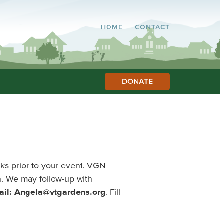
HOME
CONTACT
DONATE
ks prior to your event. VGN
on. We may follow-up with
il: Angela@vtgardens.org
. Fill