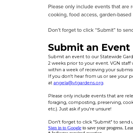
Please only include events that are 
cooking, food access, garden-based ce
Don’t forget to click “Submit” to send