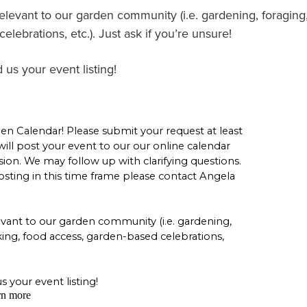
relevant to our garden community (i.e. gardening, foraging
lebrations, etc.). Just ask if you’re unsure!
 us your event listing!