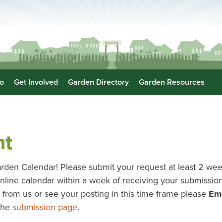
o
Get Involved
Garden Directory
Garden Resources
nt
rden Calendar! Please submit your request at least 2 wee
r online calendar within a week of receiving your submissi
ar from us or see your posting in this time frame please
Ema
 the
submission page
.