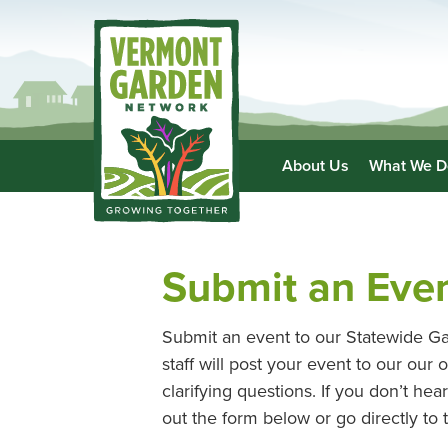
About Us
What We D
Submit an Eve
Submit an event to our Statewide Ga
staff will post your event to our ou
clarifying questions. If you don’t he
out the form below or go directly to