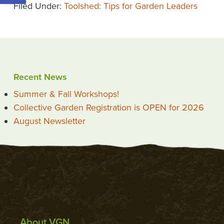
Filed Under:
Toolshed: Tips for Garden Leaders
Recent News
Summer & Fall Workshops!
Collective Garden Registration is OPEN for 2026
August Newsletter
About VGN