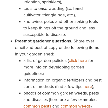
irrigation, sprinklers),
tools to ease weeding (i.e. hand
cultivator, triangle hoe, etc.),
and twine, poles and other staking tools
to keep things off the ground and less
susceptible to disease.
Preempt gardener questions.
Share over
email and post of copy of the following items
in your garden shed:
a list of garden policies (
click here
for
more info on developing garden
guidelines),
information on organic fertilizers and pest
control methods (find a few tips
here
),
photos of common garden weeds, pests
and diseases (here are a few examples:
common pests
and
common weeds
).