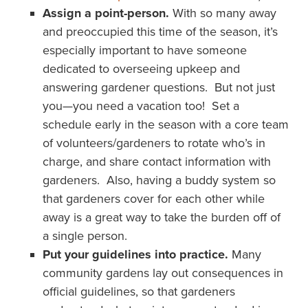
Assign a point-person.
With so many away
and preoccupied this time of the season, it’s
especially important to have someone
dedicated to overseeing upkeep and
answering gardener questions. But not just
you—you need a vacation too! Set a
schedule early in the season with a core team
of volunteers/gardeners to rotate who’s in
charge, and share contact information with
gardeners. Also, having a buddy system so
that gardeners cover for each other while
away is a great way to take the burden off of
a single person.
Put your guidelines into practice.
Many
community gardens lay out consequences in
official guidelines, so that gardeners