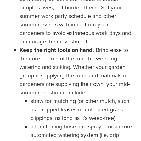
people’s lives, not burden them. Set your
summer work party schedule and other
summer events with input from your
gardeners to avoid extraneous work days and
encourage their investment.
Keep the right tools on hand.
Bring ease to
the core chores of the month—weeding,
watering and staking. Whether your garden
group is supplying the tools and materials or
gardeners are supplying their own, your mid-
summer list should include:
straw for mulching (or other mulch, such
as chopped leaves or untreated grass
clippings, as long as it’s weed-free),
a functioning hose and sprayer or a more
automated watering system (i.e. drip