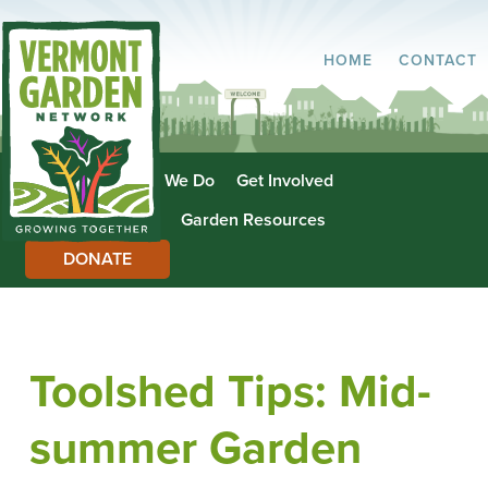
HOME
CONTACT
About Us
What We Do
Get Involved
Garden Directory
Garden Resources
DONATE
Toolshed Tips: Mid-
summer Garden