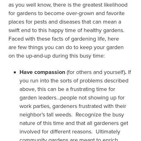
as you well know, there is the greatest likelihood
for gardens to become over-grown and favorite
places for pests and diseases that can mean a
swift end to this happy time of healthy gardens.
Faced with these facts of gardening life, here
are few things you can do to keep your garden
on the up-and-up during this busy time:
Have compassion
(for others and yourself)
.
If
you run into the sorts of problems described
above, this can be a frustrating time for
garden leaders…people not showing up for
work parties, gardeners frustrated with their
neighbor’s tall weeds. Recognize the busy
nature of this time and that all gardeners get
involved for different reasons. Ultimately
community gardens are meant to enrich