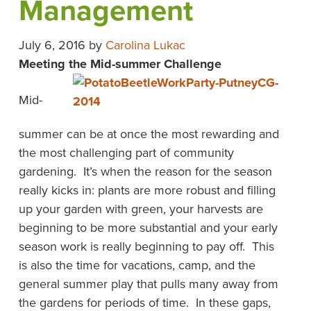
Management
July 6, 2016
by
Carolina Lukac
Meeting the Mid-summer Challenge
Mid-
summer can be at once the most rewarding and
the most challenging part of community
gardening. It’s when the reason for the season
really kicks in: plants are more robust and filling
up your garden with green, your harvests are
beginning to be more substantial and your early
season work is really beginning to pay off. This
is also the time for vacations, camp, and the
general summer play that pulls many away from
the gardens for periods of time. In these gaps,