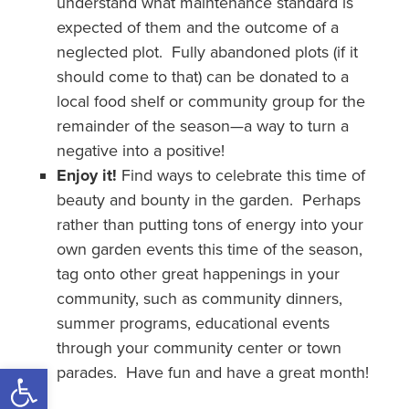
understand what maintenance standard is
expected of them and the outcome of a
neglected plot. Fully abandoned plots (if it
should come to that) can be donated to a
local food shelf or community group for the
remainder of the season—a way to turn a
negative into a positive!
Enjoy it!
Find ways to celebrate this time of
beauty and bounty in the garden. Perhaps
rather than putting tons of energy into your
own garden events this time of the season,
tag onto other great happenings in your
community, such as community dinners,
summer programs, educational events
through your community center or town
Open toolbar
parades. Have fun and have a great month!