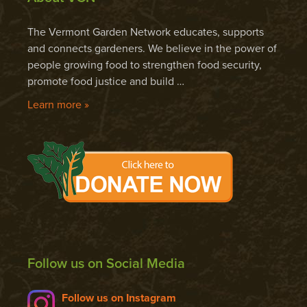
The Vermont Garden Network educates, supports
and connects gardeners. We believe in the power of
people growing food to strengthen food security,
promote food justice and build …
Learn more »
Follow us on Social Media
Follow us on Instagram