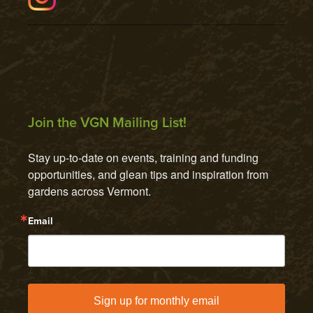
Join the VGN Mailing List!
Stay up-to-date on events, training and funding 
opportunities, and glean tips and inspiration from 
gardens across Vermont.
Email
Sign up for monthly email