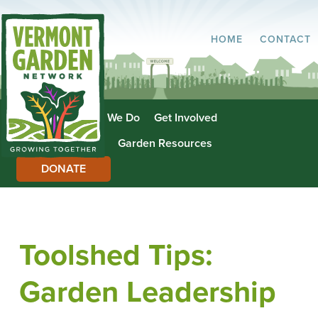
HOME
CONTACT
About Us
What We Do
Get Involved
Garden Directory
Garden Resources
DONATE
Toolshed Tips:
Garden Leadership