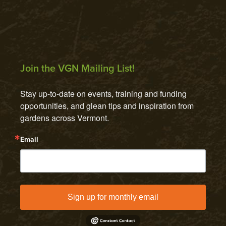
Join the VGN Mailing List!
Stay up-to-date on events, training and funding 
opportunities, and glean tips and inspiration from 
gardens across Vermont.
Email
Sign up for monthly email