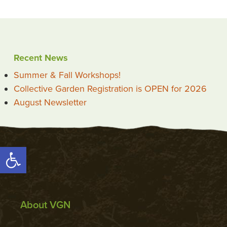
Recent News
Summer & Fall Workshops!
Collective Garden Registration is OPEN for 2026
August Newsletter
Open toolbar
About VGN