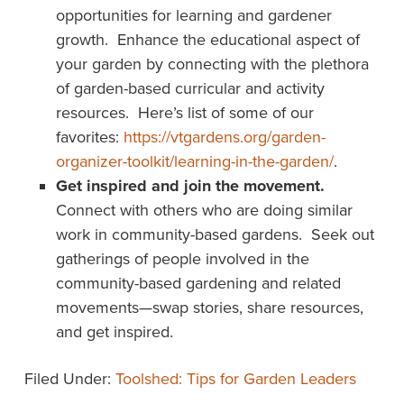
opportunities for learning and gardener
growth. Enhance the educational aspect of
your garden by connecting with the plethora
of garden-based curricular and activity
resources. Here’s list of some of our
favorites:
https://vtgardens.org/garden-
organizer-toolkit/learning-in-the-garden/
.
Get inspired and join the movement.
Connect with others who are doing similar
work in community-based gardens. Seek out
gatherings of people involved in the
community-based gardening and related
movements—swap stories, share resources,
and get inspired.
Filed Under:
Toolshed: Tips for Garden Leaders