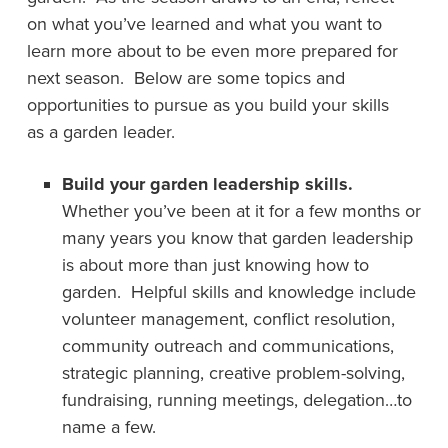
on what you’ve learned and what you want to
learn more about to be even more prepared for
next season. Below are some topics and
opportunities to pursue as you build your skills
as a garden leader.
Build your garden leadership skills.
Whether you’ve been at it for a few months or
many years you know that garden leadership
is about more than just knowing how to
garden. Helpful skills and knowledge include
volunteer management, conflict resolution,
community outreach and communications,
strategic planning, creative problem-solving,
fundraising, running meetings, delegation…to
name a few.