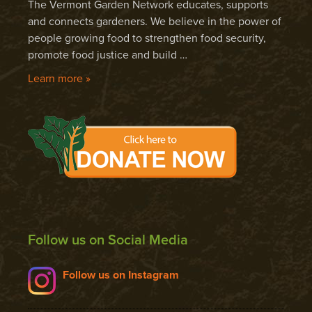
The Vermont Garden Network educates, supports
and connects gardeners. We believe in the power of
people growing food to strengthen food security,
promote food justice and build …
Learn more »
Follow us on Social Media
Follow us on Instagram