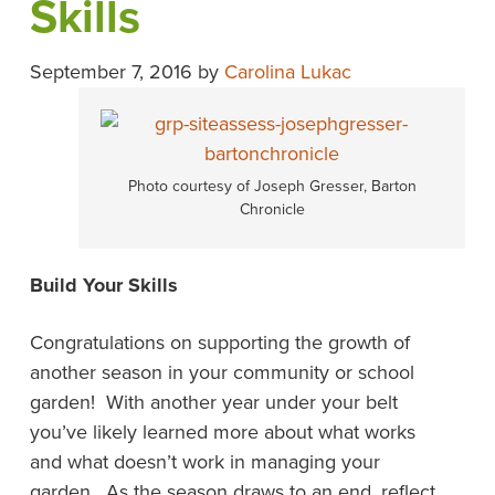
Skills
September 7, 2016
by
Carolina Lukac
Photo courtesy of Joseph Gresser, Barton
Chronicle
Build Your Skills
Congratulations on supporting the growth of
another season in your community or school
garden! With another year under your belt
you’ve likely learned more about what works
and what doesn’t work in managing your
garden. As the season draws to an end, reflect