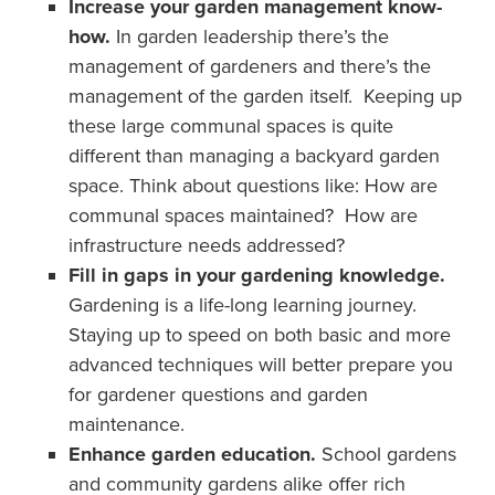
Increase your garden management know-
how.
In garden leadership there’s the
management of gardeners and there’s the
management of the garden itself. Keeping up
these large communal spaces is quite
different than managing a backyard garden
space. Think about questions like: How are
communal spaces maintained? How are
infrastructure needs addressed?
Fill in gaps in your gardening knowledge.
Gardening is a life-long learning journey.
Staying up to speed on both basic and more
advanced techniques will better prepare you
for gardener questions and garden
maintenance.
Enhance garden education.
School gardens
and community gardens alike offer rich