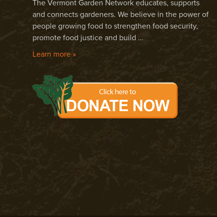
The Vermont Garden Network educates, supports
and connects gardeners. We believe in the power of
people growing food to strengthen food security,
promote food justice and build …
Learn more »