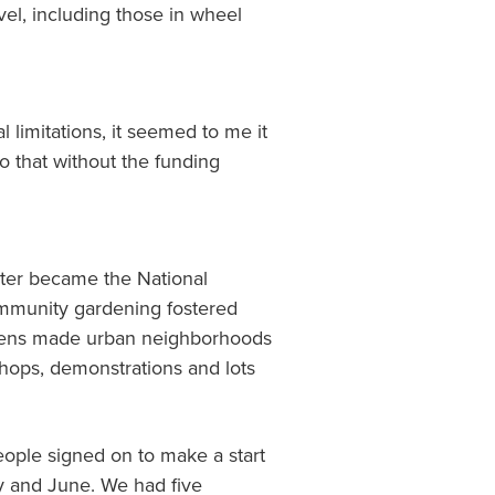
el, including those in wheel
limitations, it seemed to me it
o that without the funding
later became the National
ommunity gardening fostered
ardens made urban neighborhoods
kshops, demonstrations and lots
eople signed on to make a start
ry and June. We had five