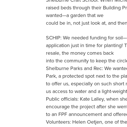
Shelburne Craft School: When Michell
raised beds through their Building 
wanted—a garden that we
could be in, not just look at, and then 
SCHIP: We needed funding for soil—it
application just in time for planting
resale, the money comes back
into the community to keep the circl
Shelburne Parks and Rec: We wanted 
Park, a protected spot next to the p
to offer us, especially on such shor
us access to water and a light-weigh
Public officials: Kate Lalley, when s
encourage the project after she went
to an FPF announcement and offered
Volunteers: Helen Oetjen, one of th