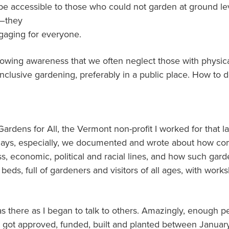
e accessible to those who could not garden at ground lev
l–they
gaging for everyone.
owing awareness that we often neglect those with physical 
inclusive gardening, preferably in a public place. How to d
Gardens for All, the Vermont non-profit I worked for that 
 days, especially, we documented and wrote about how c
ss, economic, political and racial lines, and how such g
 beds, full of gardeners and visitors of all ages, with wor
as there as I began to talk to others. Amazingly, enough p
ect got approved, funded, built and planted between Janua