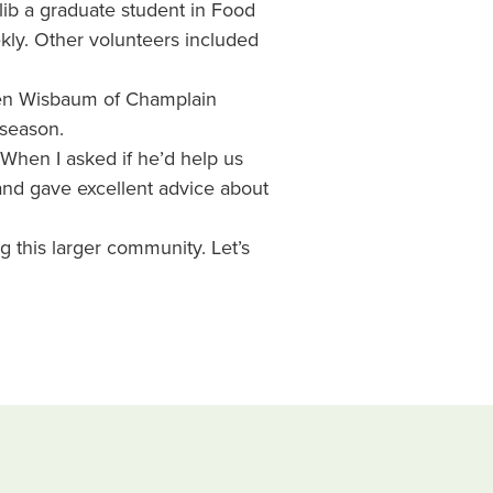
alib a graduate student in Food
kly. Other volunteers included
ven Wisbaum of Champlain
 season.
When I asked if he’d help us
and gave excellent advice about
g this larger community. Let’s