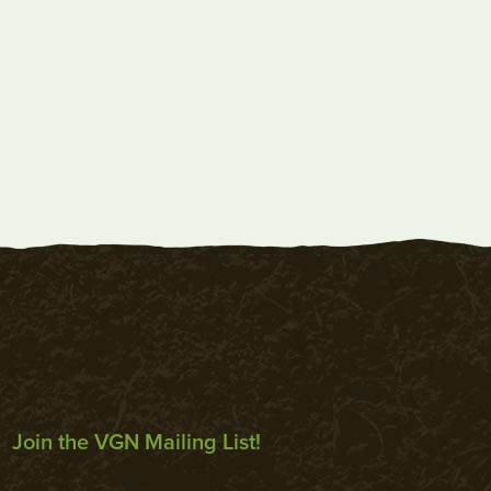
Join the VGN Mailing List!