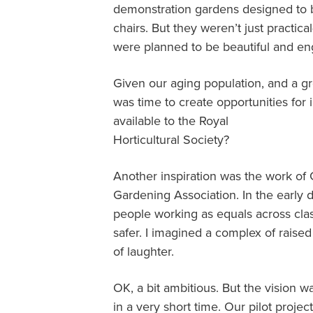
demonstration gardens designed to b
chairs. But they weren’t just practica
were planned to be beautiful and en
Given our aging population, and a gr
was time to create opportunities for 
available to the Royal
Horticultural Society?
Another inspiration was the work of 
Gardening Association. In the early
people working as equals across cla
safer. I imagined a complex of raised
of laughter.
OK, a bit ambitious. But the vision w
in a very short time. Our pilot proj