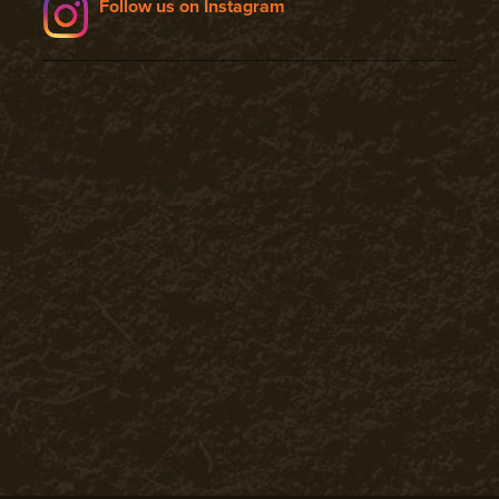
Follow us on Instagram