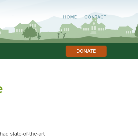
HOME
CONTACT
DONATE
e
ad state-of-the-art