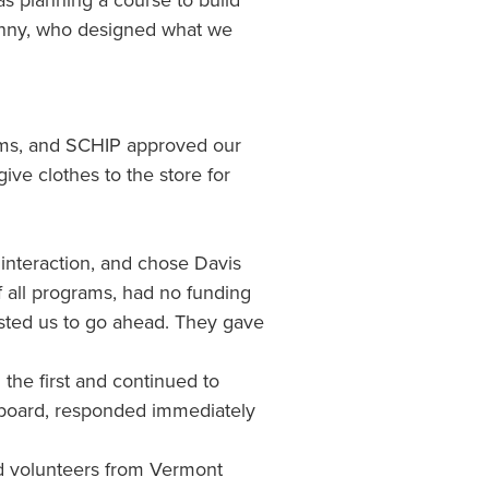
s planning a course to build
Manny, who designed what we
items, and SCHIP approved our
ive clothes to the store for
interaction, and chose Davis
f all programs, had no funding
usted us to go ahead. They gave
 the first and continued to
ctboard, responded immediately
nd volunteers from Vermont