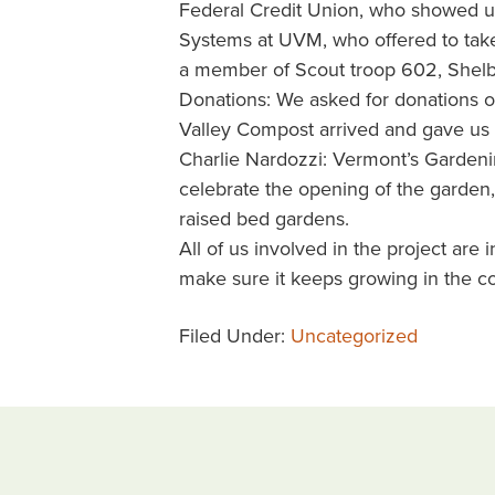
Federal Credit Union, who showed up t
Systems at UVM, who offered to take 
a member of Scout troop 602, Shelbu
Donations: We asked for donations 
Valley Compost arrived and gave us 
Charlie Nardozzi: Vermont’s Gardeni
celebrate the opening of the garden,
raised bed gardens.
All of us involved in the project are
make sure it keeps growing in the c
Filed Under:
Uncategorized