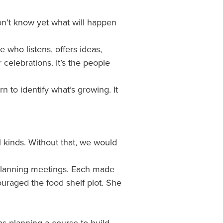
on’t know yet what will happen
 who listens, offers ideas,
celebrations. It’s the people
to identify what’s growing. It
 kinds. Without that, we would
planning meetings. Each made
uraged the food shelf plot. She