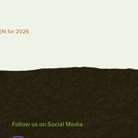
PEN for 2026
Follow us on Social Media