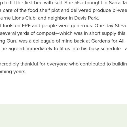
o fill the first bed with soil. She also brought in Sarra T
care of the food shelf plot and delivered produce bi-wee
rne Lions Club, and neighbor in Davis Park.
of tools on FPF and people were generous. One day Ste
several yards of compost—which was in short supply this
ng Guru was a colleague of mine back at Gardens for All. 
 he agreed immediately to fit us into his busy schedule—
 incredibly thankful for everyone who contributed to buildin
oming years.