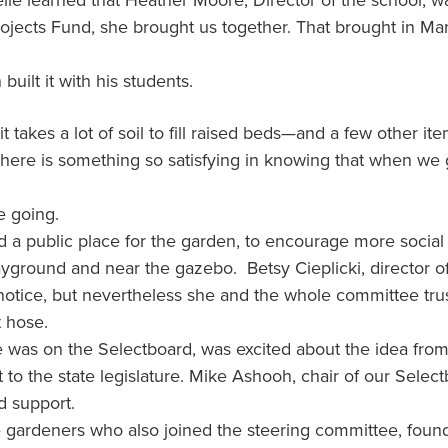
e learned that Heather Moore, Director of the school, wa
Projects Fund, she brought us together. That brought in 
built it with his students.
 takes a lot of soil to fill raised beds—and a few other 
! There is something so satisfying in knowing that when we g
e going.
a public place for the garden, to encourage more social 
layground and near the gazebo. Betsy Cieplicki, director o
t notice, but nevertheless she and the whole committee tr
t hose.
he was on the Selectboard, was excited about the idea from
 to the state legislature. Mike Ashooh, chair of our Sele
 support.
e gardeners who also joined the steering committee, fou