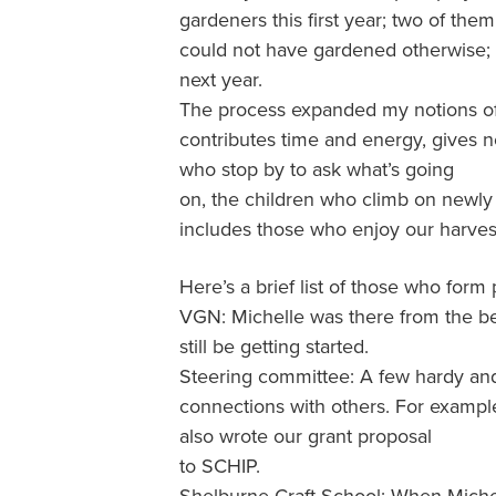
gardeners this first year; two of them
could not have gardened otherwise; o
next year.
The process expanded my notions of c
contributes time and energy, gives n
who stop by to ask what’s going
on, the children who climb on newly 
includes those who enjoy our harvest
Here’s a brief list of those who form 
VGN: Michelle was there from the beg
still be getting started.
Steering committee: A few hardy an
connections with others. For exampl
also wrote our grant proposal
to SCHIP.