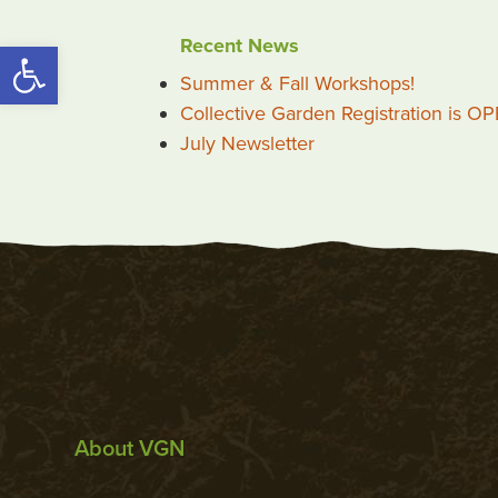
Recent News
Open toolbar
Summer & Fall Workshops!
Collective Garden Registration is O
July Newsletter
About VGN