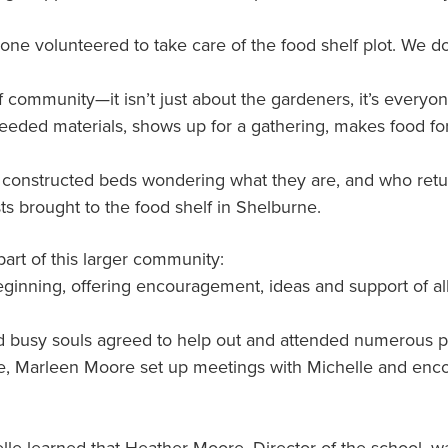
ne volunteered to take care of the food shelf plot. We d
ommunity—it isn’t just about the gardeners, it’s everyone
eeded materials, shows up for a gathering, makes food for 
constructed beds wondering what they are, and who return 
s brought to the food shelf in Shelburne.
part of this larger community:
inning, offering encouragement, ideas and support of all
d busy souls agreed to help out and attended numerous 
e, Marleen Moore set up meetings with Michelle and enco