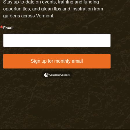
Stay up-to-date on events, training and funding 
opportunities, and glean tips and inspiration from 
gardens across Vermont.
Email
Sign up for monthly email