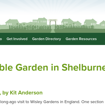
o
Get Involved
Garden Directory
Garden Resources
ble Garden in Shelburn
, by Kit Anderson
 long-ago visit to Wisley Gardens in England. One section h