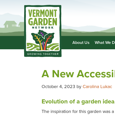
About Us
What We D
A New Accessi
October 4, 2023
by
Carolina Lukac
Evolution of a garden idea
The inspiration for this garden was a