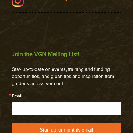
Join the VGN Mailing List!
Stay up-to-date on events, training and funding 
opportunities, and glean tips and inspiration from 
gardens across Vermont.
Email
Sign up for monthly email