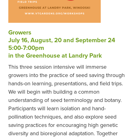
Growers
July 16, August, 20 and September 24
5:00-7:00pm
in the Greenhouse at Landry Park
This three session intensive will immerse
growers into the practice of seed saving through
hands-on learning, presentations, and field trips.
We will begin with building a common
understanding of seed terminology and botany.
Participants will learn isolation and hand-
pollination techniques, and also explore seed
saving practices for encouraging high genetic
diversity and bioregional adaptation. Together