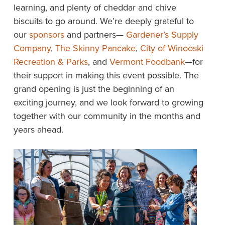
learning, and plenty of cheddar and chive
biscuits to go around. We’re deeply grateful to
our
sponsors
and partners—
Gardener’s Supply
Company
,
The Skinny Pancake
,
City of Winooski
Recreation & Parks
, and
Vermont Foodbank
—for
their support in making this event possible. The
grand opening is just the beginning of an
exciting journey, and we look forward to growing
together with our community in the months and
years ahead.