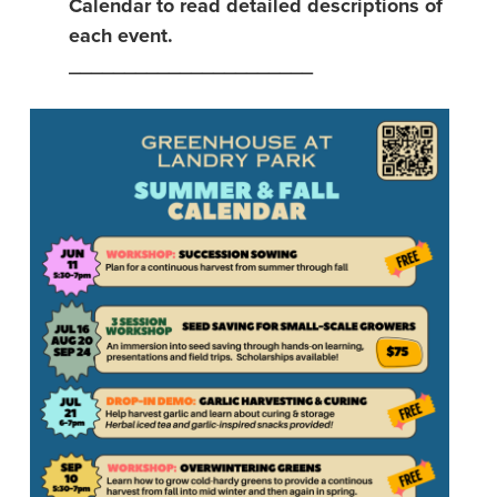
Calendar to read detailed descriptions of
each event.
______________________