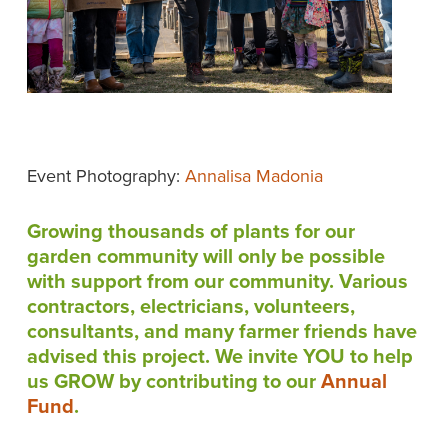
Event Photography:
Annalisa Madonia
Growing thousands of plants for our
garden community will only be possible
with support from our community. Various
contractors, electricians, volunteers,
consultants, and many farmer friends have
advised this project. We invite YOU to help
us GROW by contributing to our
Annual
Fund
.
__________________________________________