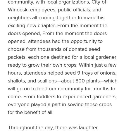
community, with local organizations, City of
Winooski employees, public officials, and
neighbors all coming together to mark this
exciting new chapter. From the moment the
doors opened, From the moment the doors
opened, attendees had the opportunity to
choose from thousands of donated seed
packets, each one destined for a local gardener
ready to grow their own crops. Within just a few
hours, attendees helped seed 9 trays of onions,
shallots, and scallions—about 800 plants—which
will go on to feed our community for months to
come. From toddlers to experienced gardeners,
everyone played a part in sowing these crops
for the benefit of all.
Throughout the day, there was laughter,