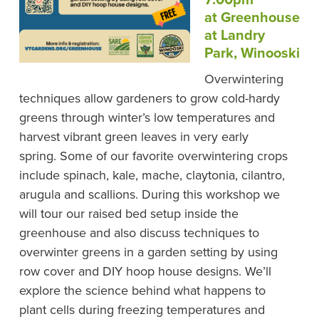
at Greenhouse
at Landry
Park, Winooski
Overwintering
techniques allow gardeners to grow cold-hardy
greens through winter’s low temperatures and
harvest vibrant green leaves in very early
spring. Some of our favorite overwintering crops
include spinach, kale, mache, claytonia, cilantro,
arugula and scallions. During this workshop we
will tour our raised bed setup inside the
greenhouse and also discuss techniques to
overwinter greens in a garden setting by using
row cover and DIY hoop house designs. We’ll
explore the science behind what happens to
plant cells during freezing temperatures and