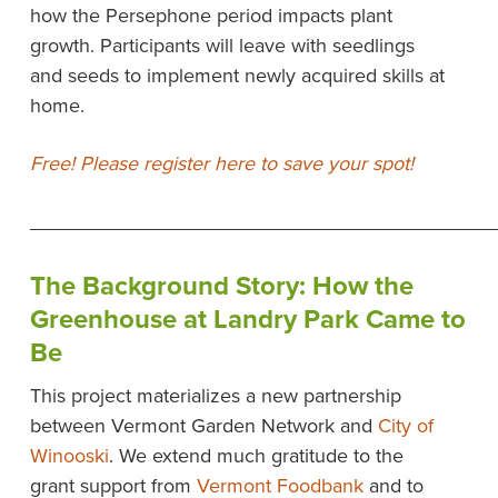
how the Persephone period impacts plant
growth. Participants will leave with seedlings
and seeds to implement newly acquired skills at
home.
Free! Please register here to save your spot!
__________________________________________
The Background Story: How the
Greenhouse at Landry Park Came to
Be
This project materializes a new partnership
between Vermont Garden Network and
City of
Winooski
. We extend much gratitude to the
grant support from
Vermont Foodbank
and to