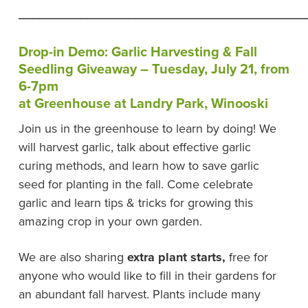
__________________________________________
Drop-in Demo: Garlic Harvesting & Fall
Seedling Giveaway – Tuesday, July 21, from
6-7pm
at Greenhouse at Landry Park, Winooski
Join us in the greenhouse to learn by doing! We
will harvest garlic, talk about effective garlic
curing methods, and learn how to save garlic
seed for planting in the fall. Come celebrate
garlic and learn tips & tricks for growing this
amazing crop in your own garden.
We are also sharing
extra plant starts,
free for
anyone who would like to fill in their gardens for
an abundant fall harvest. Plants include many