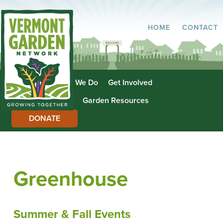
HOME
CONTACT
About Us
What We Do
Get Involved
Garden Directory
Garden Resources
DONATE
Greenhouse
Summer & Fall Events