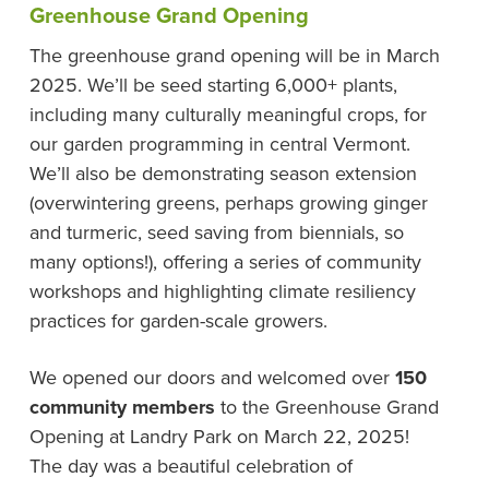
Greenhouse Grand Opening
The greenhouse grand opening will be in March
2025. We’ll be seed starting 6,000+ plants,
including many culturally meaningful crops, for
our garden programming in central Vermont.
We’ll also be demonstrating season extension
(overwintering greens, perhaps growing ginger
and turmeric, seed saving from biennials, so
many options!), offering a series of community
workshops and highlighting climate resiliency
practices for garden-scale growers.
We opened our doors and welcomed over
150
community members
to the Greenhouse Grand
Opening at Landry Park on March 22, 2025!
The day was a beautiful celebration of