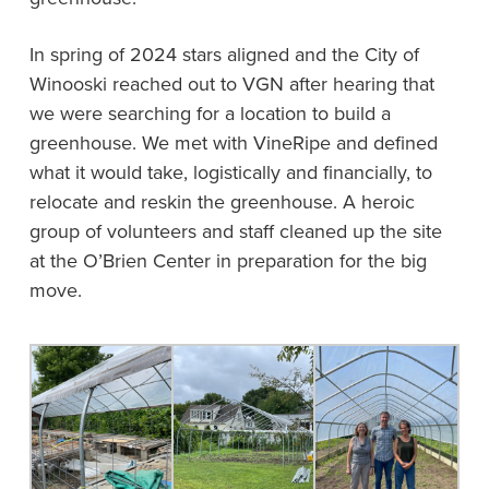
In spring of 2024 stars aligned and the City of
Winooski reached out to VGN after hearing that
we were searching for a location to build a
greenhouse. We met with VineRipe and defined
what it would take, logistically and financially, to
relocate and reskin the greenhouse. A heroic
group of volunteers and staff cleaned up the site
at the O’Brien Center in preparation for the big
move.