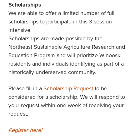
Scholarships
We are able to offer a limited number of full
scholarships to participate in this 3-session
intensive.
Scholarships are made possible by the
Northeast Sustainable Agriculture Research and
Education Program and will prioritize Winooski
residents and individuals identifying as part of a
historically underserved community.
Please fill in a
Scholarship Request
to be
considered for a scholarship. We will respond to
your request within one week of receiving your
request.
Register here!