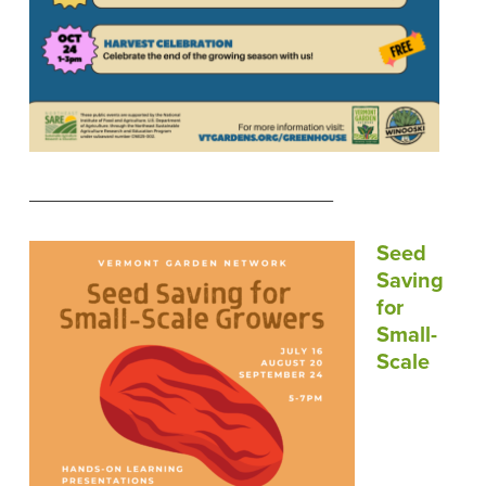
____________________________
Seed
Saving
for
Small-
Scale