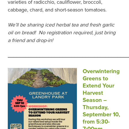
varieties of radicchio, cauliflower, broccoli,
cabbage, chard, and short-season tomatoes.
We’ll be sharing iced herbal tea and fresh garlic
oil on bread! No registration required, just bring
a friend and drop-in!
__________________________________________
Overwintering
Greens to
Extend Your
Harvest
Season –
Thursday,
September 10,
from 5:30-
7:00pm