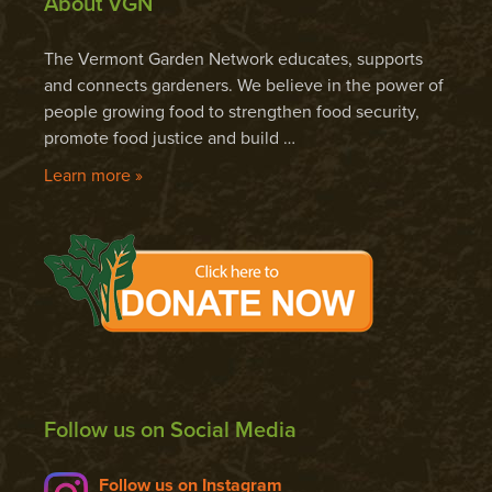
About VGN
The Vermont Garden Network educates, supports
and connects gardeners. We believe in the power of
people growing food to strengthen food security,
promote food justice and build …
Learn more »
Follow us on Social Media
Follow us on Instagram