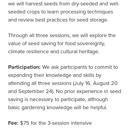
we will harvest seeds from dry-seeded and wet-
seeded crops to learn processing techniques
and review best practices for seed storage.
Through all three sessions, we will explore the
value of seed saving for food sovereignty,
climate resilience and cultural heritage.
Participation:
We ask participants to commit to
expanding their knowledge and skills by
attending all three sessions (July 16, August 20
and September 24). No prior experience in seed
saving is necessary to participate, although
basic gardening knowledge will be helpful.
Fee:
$75 for the 3-session intensive