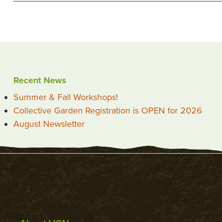
Recent News
Summer & Fall Workshops!
Collective Garden Registration is OPEN for 2026
August Newsletter