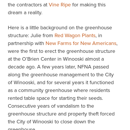
the contractors at
Vine Ripe
for making this
dream a reality.
Here is a little background on the greenhouse
structure: Julie from
Red Wagon Plants
, in
partnership with
New Farms for New Americans
,
were the first to erect the greenhouse structure
at the O’Brien Center in Winooski almost a
decade ago. A few years later, NFNA passed
along the greenhouse management to the City
of Winooski, and for several years it functioned
as a community greenhouse where residents
rented table space for starting their seeds.
Consecutive years of vandalism to the
greenhouse structure and property theft forced
the City of Winooski to close down the
greenhouse.