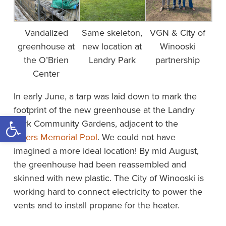
Vandalized
Same skeleton,
VGN & City of
greenhouse at
new location at
Winooski
the O’Brien
Landry Park
partnership
Center
In early June, a tarp was laid down to mark the
footprint of the new greenhouse at the Landry
Open toolbar
Park Community Gardens, adjacent to the
Myers Memorial Pool
. We could not have
imagined a more ideal location! By mid August,
the greenhouse had been reassembled and
skinned with new plastic. The City of Winooski is
working hard to connect electricity to power the
vents and to install propane for the heater.