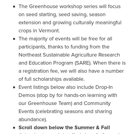
The Greenhouse workshop series will focus
on seed starting, seed saving, season
extension and growing culturally meaningful
crops in Vermont.
The majority of events will be free for all
participants, thanks to funding from the
Northeast Sustainable Agriculture Research
and Education Program (SARE). When there is
a registration fee, we will also have a number
of full scholarships available.
Event listings below also include Drop-In
Demos (stop by for hands-on learning with
our Greenhouse Team) and Community
Events (celebrating seasons and sharing
abundance).
Scroll down below the Summer & Fall