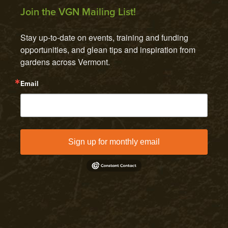
Join the VGN Mailing List!
Stay up-to-date on events, training and funding 
opportunities, and glean tips and inspiration from 
gardens across Vermont.
Email
Sign up for monthly email