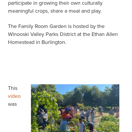
participate in growing their own culturally
meaningful crops, share a meal and play.
The Family Room Garden is hosted by the
Winooski Valley Parks District at the Ethan Allen
Homestead in Burlington.
This
video
was