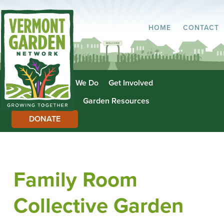
HOME
CONTACT
About Us
What We Do
Get Involved
Garden Directory
Garden Resources
DONATE
Family Room
Collective Garden