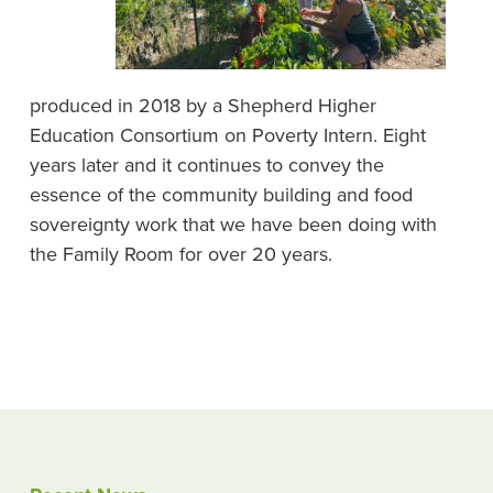
produced in 2018 by a Shepherd Higher
Education Consortium on Poverty Intern. Eight
years later and it continues to convey the
essence of the community building and food
sovereignty work that we have been doing with
the Family Room for over 20 years.