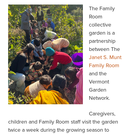
The Family
Room
collective
garden is a
partnership
between The
Janet S. Munt
Family Room
and the
Vermont
Garden
Network.
Caregivers,
children and Family Room staff visit the garden
twice a week during the growing season to