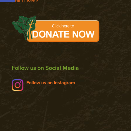
Learn more »
Follow us on Social Media
Follow us on Instagram