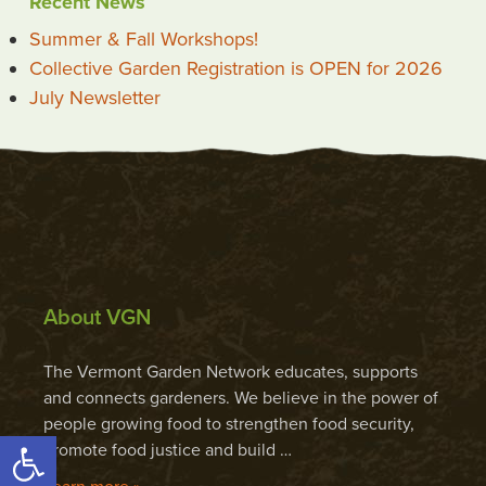
Recent News
Summer & Fall Workshops!
Collective Garden Registration is OPEN for 2026
July Newsletter
About VGN
The Vermont Garden Network educates, supports
and connects gardeners. We believe in the power of
people growing food to strengthen food security,
Open toolbar
promote food justice and build …