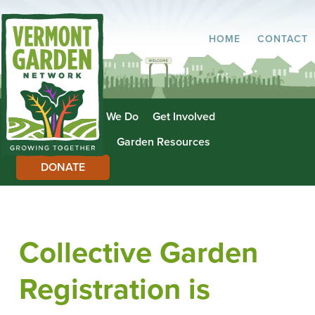
HOME
CONTACT
About Us
What We Do
Get Involved
Garden Directory
Garden Resources
DONATE
Collective Garden
Registration is