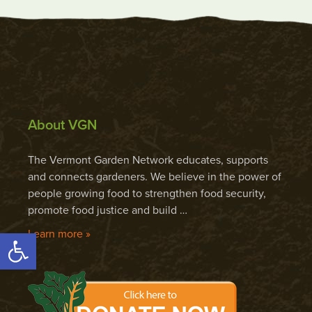
About VGN
The Vermont Garden Network educates, supports
and connects gardeners. We believe in the power of
people growing food to strengthen food security,
promote food justice and build …
Open toolbar
Learn more »