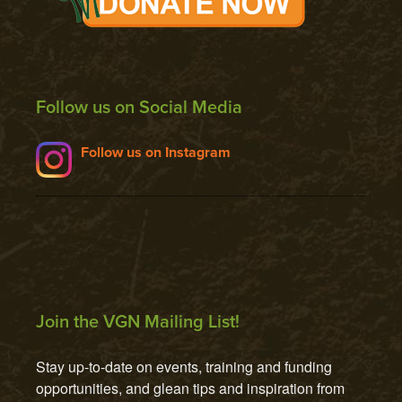
Follow us on Social Media
Follow us on Instagram
Join the VGN Mailing List!
Stay up-to-date on events, training and funding 
opportunities, and glean tips and inspiration from 