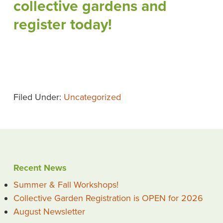
collective gardens and
register today!
Filed Under:
Uncategorized
Recent News
Summer & Fall Workshops!
Collective Garden Registration is OPEN for 2026
August Newsletter