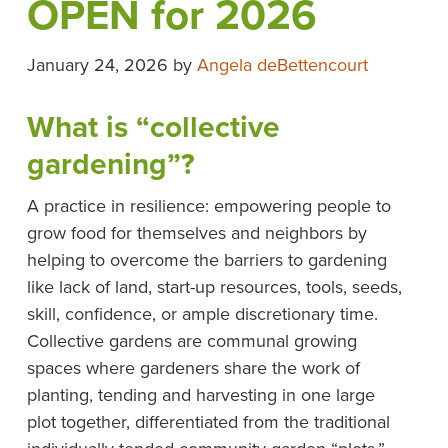
OPEN for 2026
January 24, 2026
by
Angela deBettencourt
What is “collective
gardening”?
A practice in resilience: empowering people to
grow food for themselves and neighbors by
helping to overcome the barriers to gardening
like lack of land, start-up resources, tools, seeds,
skill, confidence, or ample discretionary time.
Collective gardens are communal growing
spaces where gardeners share the work of
planting, tending and harvesting in one large
plot together, differentiated from the traditional