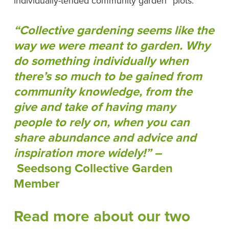
individually-tended community garden “plots.”
“Collective gardening seems like the
way we were meant to garden. Why
do something individually when
there’s so much to be gained from
community knowledge, from the
give and take of having many
people to rely on, when you can
share abundance and advice and
inspiration more widely!” –
Seedsong Collective Garden
Member
Read more about our two