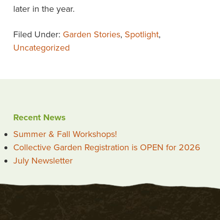
later in the year.
Filed Under:
Garden Stories
,
Spotlight
,
Uncategorized
Recent News
Summer & Fall Workshops!
Collective Garden Registration is OPEN for 2026
July Newsletter