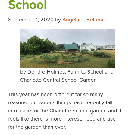
School
September 1, 2020
by
Angela deBettencourt
by Deirdre Holmes, Farm to School and
Charlotte Central School Garden
This year has been different for so many
reasons, but various things have recently fallen
into place for the Charlotte School garden and it
feels like there is more interest, need and use
for the garden than ever.