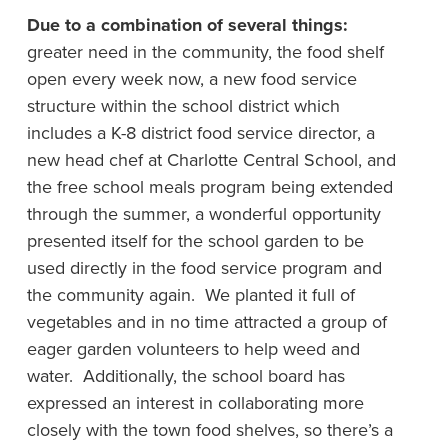
Due to a combination of several things:
greater need in the community, the food shelf
open every week now, a new food service
structure within the school district which
includes a K-8 district food service director, a
new head chef at Charlotte Central School, and
the free school meals program being extended
through the summer, a wonderful opportunity
presented itself for the school garden to be
used directly in the food service program and
the community again. We planted it full of
vegetables and in no time attracted a group of
eager garden volunteers to help weed and
water. Additionally, the school board has
expressed an interest in collaborating more
closely with the town food shelves, so there’s a