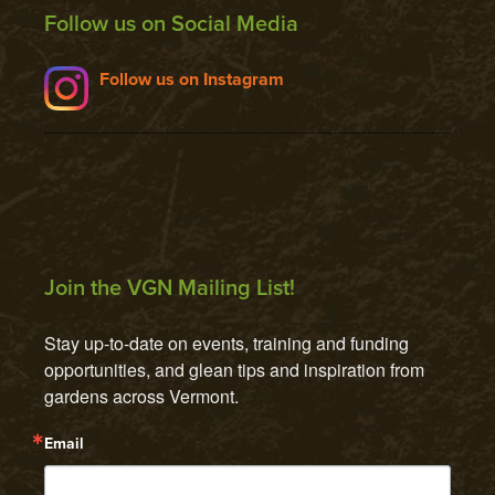
Follow us on Social Media
Follow us on Instagram
Join the VGN Mailing List!
Stay up-to-date on events, training and funding 
opportunities, and glean tips and inspiration from 
gardens across Vermont.
Email