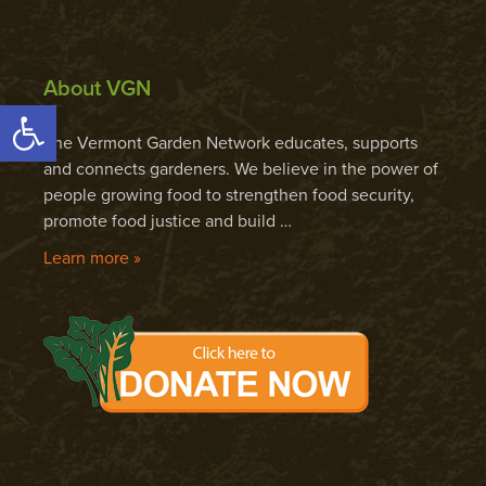
About VGN
Open toolbar
The Vermont Garden Network educates, supports
and connects gardeners. We believe in the power of
people growing food to strengthen food security,
promote food justice and build …
Learn more »