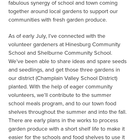
fabulous synergy of school and town coming
together around local gardens to support our
communities with fresh garden produce.
As of early July, I’ve connected with the
volunteer gardeners at Hinesburg Community
School and Shelburne Community School.
We’ve been able to share ideas and spare seeds
and seedlings, and get those three gardens in
our district (Champlain Valley School District)
planted. With the help of eager community
volunteers, we’ll contribute to the summer
school meals program, and to our town food
shelves throughout the summer and into the fall.
There are early plans in the works to process
garden produce with a short shelf life to make it
easier for the schools and food shelves to use it