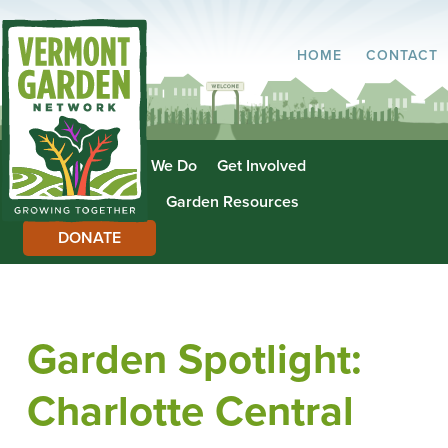
HOME
CONTACT
About Us
What We Do
Get Involved
Garden Directory
Garden Resources
DONATE
Garden Spotlight:
Charlotte Central