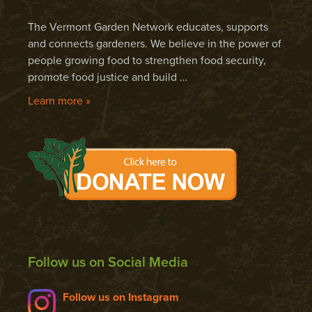
The Vermont Garden Network educates, supports
and connects gardeners. We believe in the power of
people growing food to strengthen food security,
promote food justice and build …
Learn more »
Follow us on Social Media
Follow us on Instagram