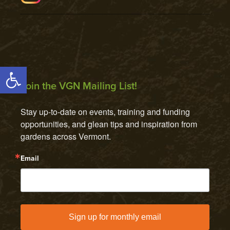
Open toolbar
Join the VGN Mailing List!
Stay up-to-date on events, training and funding 
opportunities, and glean tips and inspiration from 
gardens across Vermont.
Email
Sign up for monthly email