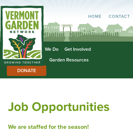
HOME
CONTACT
About Us
What We Do
Get Involved
Garden Directory
Garden Resources
DONATE
Job Opportunities
We are staffed for the season!