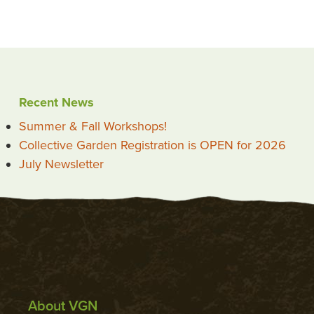
Recent News
Summer & Fall Workshops!
Collective Garden Registration is OPEN for 2026
July Newsletter
About VGN