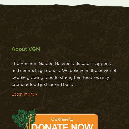
About VGN
The Vermont Garden Network educates, supports
and connects gardeners. We believe in the power of
people growing food to strengthen food security,
promote food justice and build …
Learn more »