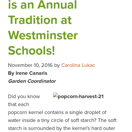
is an Annual
Tradition at
Westminster
Schools!
November 10, 2016
by
Carolina Lukac
By Irene Canaris
Garden
Coordinator
Did you know
that each
popcorn kernel contains a single droplet of
water inside a tiny circle of soft starch? The soft
starch is surrounded by the kernel’s hard outer