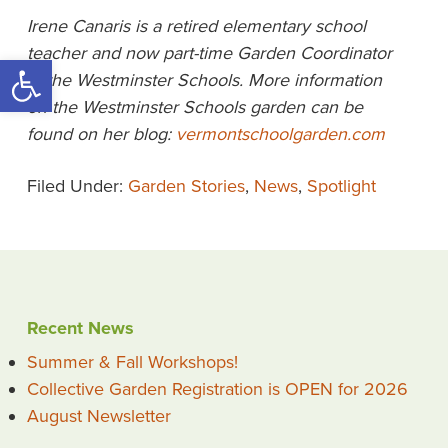
Irene Canaris is a retired elementary school
teacher and now part-time Garden
Coordinator
Open toolbar
at the Westminster Schools. More information
on the Westminster
Schools garden can be
found on her blog:
vermontschoolgarden.com
Filed Under:
Garden Stories
,
News
,
Spotlight
Recent News
Summer & Fall Workshops!
Collective Garden Registration is OPEN for 2026
August Newsletter