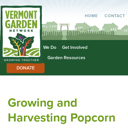
HOME
CONTACT
About Us
What We Do
Get Involved
Garden Directory
Garden Resources
DONATE
Growing and
Harvesting Popcorn