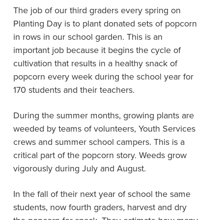
The job of our third graders every spring on
Planting Day is to plant donated sets of popcorn
in rows in our school garden. This is an
important job because it begins the cycle of
cultivation that results in a healthy snack of
popcorn every week during the school year for
170 students and their teachers.
During the summer months, growing plants are
weeded by teams of volunteers, Youth Services
crews and summer school campers. This is a
critical part of the popcorn story. Weeds grow
vigorously during July and August.
In the fall of their next year of school the same
students, now fourth graders, harvest and dry