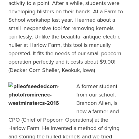
activity to a point. After a while, students were
developing blisters on their hands. At a Farm to
School workshop last year, I learned about a
small inexpensive tool for removing kernels
painlessly. Unlike the beautiful antique electric
huller at Harlow Farm, this tool is manually
operated. It fits the needs of our small popcorn
operation perfectly and it costs about $9.00!
(Decker Corn Sheller, Keokuk, Iowa)
A former student
from our school,
Brandon Allen, is
now a farmer and
CPO (Chief of Popcorn Operations) at the
Harlow Farm. He invented a method of drying
and storing the hulled kernels and we tried