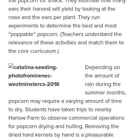
the popcorn for snack. They estimate how many
ears their harvest will yield by looking at the
rows and the ears per plant. They run
experiments to determine the best and most
“poppable” popcorn. (Teachers understand the
relevance of these activities and match them to
the core curriculum.)
Depending on
the amount of
rain during the
summer months,
popcorn may require a varying amount of time
to dry. Students have taken trips to nearby
Harlow Farm to observe commercial operations
for popcorn drying and hulling. Removing the
dried hard kernels by hand is a pleasurable