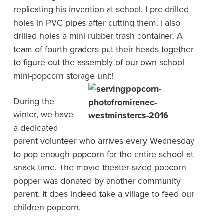
replicating his invention at school. I pre-drilled
holes in PVC pipes after cutting them. I also
drilled holes a mini rubber trash container. A
team of fourth graders put their heads together
to figure out the assembly of our own school
mini-popcorn storage unit!
During the
winter, we have
a dedicated
parent volunteer who arrives every Wednesday
to pop enough popcorn for the entire school at
snack time. The movie theater-sized popcorn
popper was donated by another community
parent. It does indeed take a village to feed our
children popcorn.