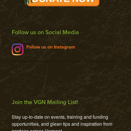
Follow us on Social Media
Follow us on Instagram
Join the VGN Mailing List!
Stay up-to-date on events, training and funding 
opportunities, and glean tips and inspiration from 
gardens across Vermont.