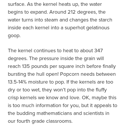
surface. As the kernel heats up, the water
begins to expand. Around 212 degrees, the
water turns into steam and changes the starch
inside each kernel into a superhot gelatinous
goop.
The kernel continues to heat to about 347
degrees. The pressure inside the grain will
reach 135 pounds per square inch before finally
bursting the hull open! Popcorn needs between
13.5-14% moisture to pop. If the kernels are too
dry or too wet, they won’t pop into the fluffy
crisp kernels we know and love. OK, maybe this
is too much information for you, but it appeals to
the budding mathematicians and scientists in
our fourth grade classrooms.