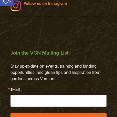
Follow us on Instagram
Join the VGN Mailing List!
Stay up-to-date on events, training and funding 
opportunities, and glean tips and inspiration from 
gardens across Vermont.
Email