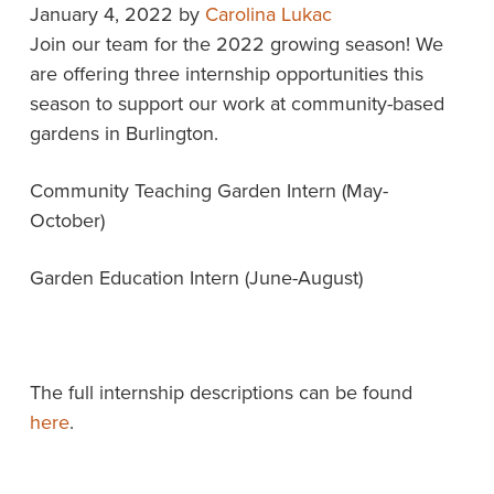
January 4, 2022
by
Carolina Lukac
Join our team for the 2022 growing season! We
are offering three internship opportunities this
season to support our work at community-based
gardens in Burlington.
Community Teaching Garden Intern (May-
October)
Garden Education Intern (June-August)
The full internship descriptions can be found
here
.