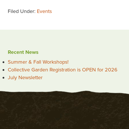
Filed Under:
Events
Recent News
Summer & Fall Workshops!
Collective Garden Registration is OPEN for 2026
July Newsletter