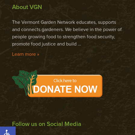
About VGN
The Vermont Garden Network educates, supports
and connects gardeners. We believe in the power of
people growing food to strengthen food security,
promote food justice and build …
Learn more »
Follow us on Social Media
Open toolbar