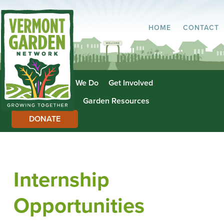
HOME
CONTACT
About Us
What We Do
Get Involved
Garden Directory
Garden Resources
DONATE
Internship
Opportunities