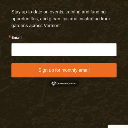
Stay up-to-date on events, training and funding 
opportunities, and glean tips and inspiration from 
gardens across Vermont.
Email
Sign up for monthly email