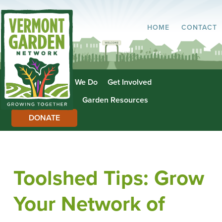
HOME
CONTACT
About Us
What We Do
Get Involved
Garden Directory
Garden Resources
DONATE
Toolshed Tips: Grow
Your Network of