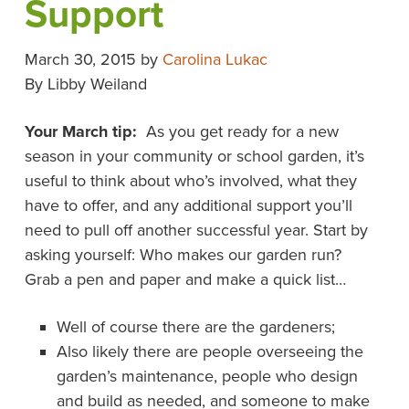
Support
March 30, 2015
by
Carolina Lukac
By Libby Weiland
Your March tip:
As you get ready for a new
season in your community or school garden, it’s
useful to think about who’s involved, what they
have to offer, and any additional support you’ll
need to pull off another successful year. Start by
asking yourself: Who makes our garden run?
Grab a pen and paper and make a quick list…
Well of course there are the gardeners;
Also likely there are people overseeing the
garden’s maintenance, people who design
and build as needed, and someone to make