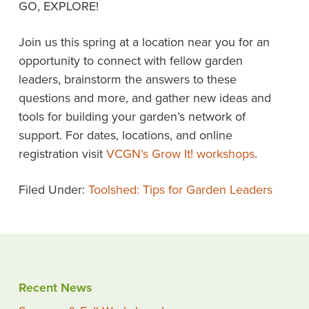
GO, EXPLORE!
Join us this spring at a location near you for an
opportunity to connect with fellow garden
leaders, brainstorm the answers to these
questions and more, and gather new ideas and
tools for building your garden’s network of
support. For dates, locations, and online
registration visit
VCGN’s Grow It! workshops
.
Filed Under:
Toolshed: Tips for Garden Leaders
Recent News