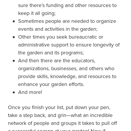
sure there’s funding and other resources to
keep it all going;
Sometimes people are needed to organize
events and activities in the garden;
Other times you seek bureaucratic or
administrative support to ensure longevity of
the garden and its programs;
And then there are the educators,
organizations, businesses, and others who
provide skills, knowledge, and resources to
enhance your garden efforts.
And more!
Once you finish your list, put down your pen,
take a step back, and grin—what an incredible
network of people and groups it takes to pull off