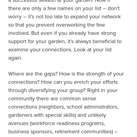
a successful season at your garden! Now if
there are only a few names on your list – don’t
worry – it’s not too late to expand your network
so that you prevent overworking the few
involved. But even if you already have strong
support for your garden, it’s always beneficial to
examine your connections. Look at your list
again.
Where are the gaps? How is the strength of your
connections? How can you enrich your efforts
through diversifying your group? Right in your
community there are common sense
connections (neighbors, school administrators,
gardeners with special skills) and unlikely
avenues (workforce readiness programs,
business sponsors, retirement communities) –