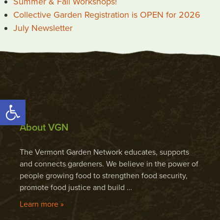
Summer & Fall Workshops!
Collective Garden Registration is OPEN for 2026
July Newsletter
Open toolbar
About VGN
The Vermont Garden Network educates, supports
and connects gardeners. We believe in the power of
people growing food to strengthen food security,
promote food justice and build …
Learn more »