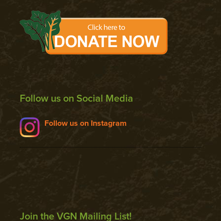
Follow us on Social Media
Follow us on Instagram
Join the VGN Mailing List!