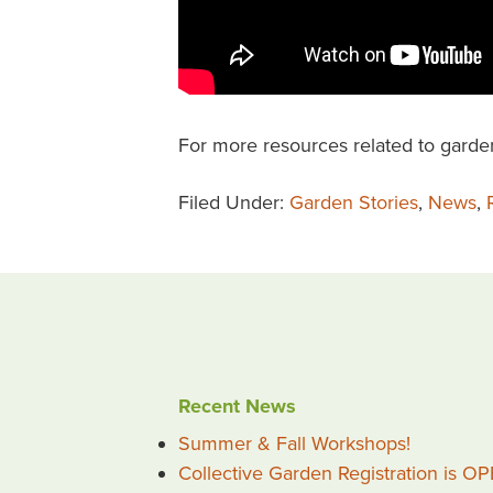
For more resources related to garde
Filed Under:
Garden Stories
,
News
,
Recent News
Summer & Fall Workshops!
Collective Garden Registration is O