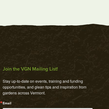
Join the VGN Mailing List!
Stay up-to-date on events, training and funding 
opportunities, and glean tips and inspiration from 
gardens across Vermont.
Email