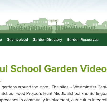
o
Get Involved
Garden Directory
Garden Resources
ul School Garden Video
c
 gardens around the state. The sites – Westminster Cen
n School Food Project’s Hunt Middle School and Burlingt
 approaches to community involvement, curriculum integrat