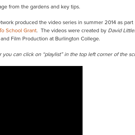
age from the gardens and key tips.
ork produced the video series in summer 2014 as part 
To School Grant
. The videos were created by
David Little
and Film Production at Burlington College.
r you can click on “playlist” in the top left corner of the 