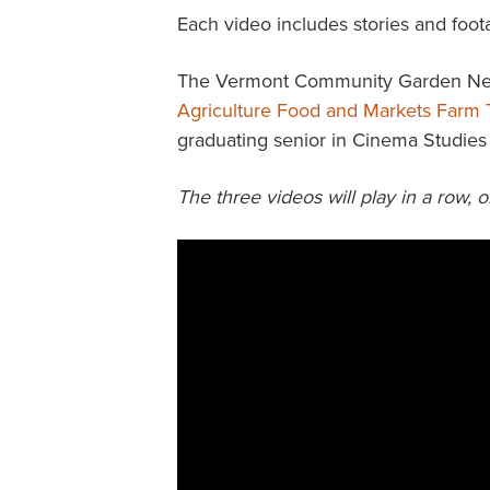
Each video includes stories and foot
The Vermont Community Garden Netw
Agriculture Food and Markets Farm 
graduating senior in Cinema Studies 
The three videos will play in a row, o