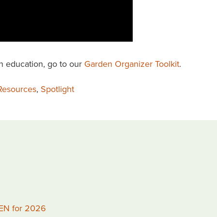
n education, go to our
Garden Organizer Toolkit
.
Resources
,
Spotlight
PEN for 2026