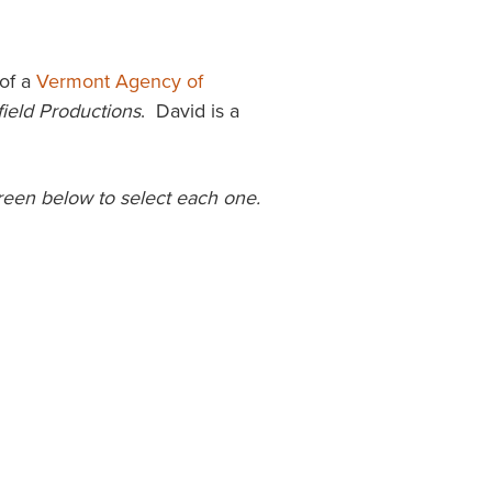
of a
Vermont Agency of
field Productions
. David is a
screen below to select each one.