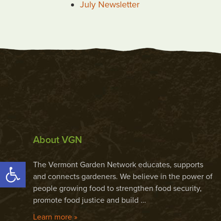
July Newsletter
About VGN
Open toolbar
The Vermont Garden Network educates, supports
and connects gardeners. We believe in the power of
people growing food to strengthen food security,
promote food justice and build …
Learn more »