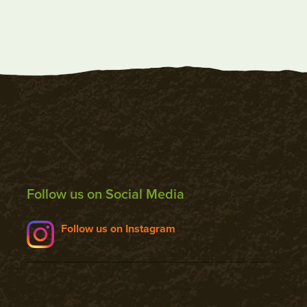
Follow us on Social Media
Follow us on Instagram