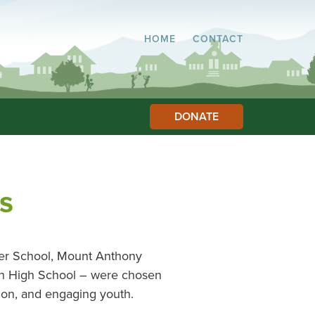
HOME
CONTACT
DONATE
s
ter School, Mount Anthony
on High School – were chosen
ion, and engaging youth.