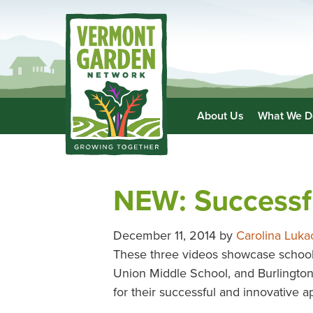
About Us
What We D
NEW: Successf
December 11, 2014
by
Carolina Luka
These three videos showcase school
Union Middle School, and Burlingto
for their successful and innovative