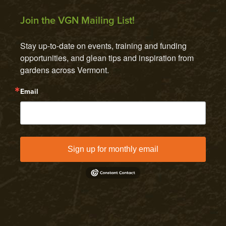
Join the VGN Mailing List!
Stay up-to-date on events, training and funding 
opportunities, and glean tips and inspiration from 
gardens across Vermont.
Email
Sign up for monthly email