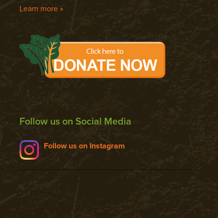
Learn more »
Follow us on Social Media
Follow us on Instagram