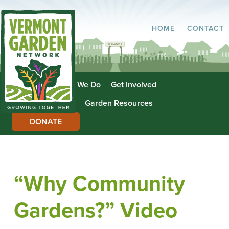
HOME
CONTACT
About Us
What We Do
Get Involved
Garden Directory
Garden Resources
DONATE
“Why Community
Gardens?” Video