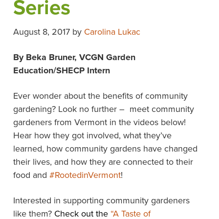
Series
August 8, 2017
by
Carolina Lukac
By Beka Bruner, VCGN Garden
Education/SHECP Intern
Ever wonder about the benefits of community
gardening? Look no further – meet community
gardeners from Vermont in the videos below!
Hear how they got involved, what they’ve
learned, how community gardens have changed
their lives, and how they are connected to their
food and
#RootedinVermont
!
Interested in supporting community gardeners
like them?
Check out the
“A Taste of