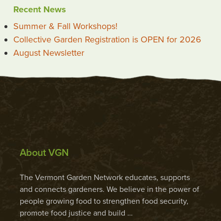
Recent News
Summer & Fall Workshops!
Collective Garden Registration is OPEN for 2026
August Newsletter
About VGN
The Vermont Garden Network educates, supports
and connects gardeners. We believe in the power of
people growing food to strengthen food security,
promote food justice and build …