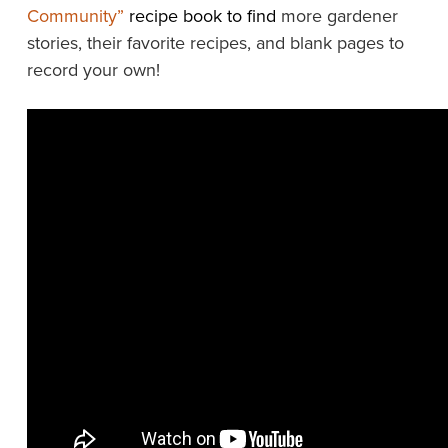
Community”
recipe book to find
more gardener
stories, their favorite recipes, and blank pages to
record your own!