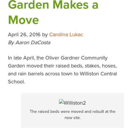
Garden Makes a
Move
April 26, 2016
by
Carolina Lukac
By Aaron DaCosta
In late April, the Oliver Gardner Community
Garden moved their raised beds, stakes, hoses,
and rain barrels across town to Williston Central
School.
The raised beds were moved and rebuilt at the
new site.