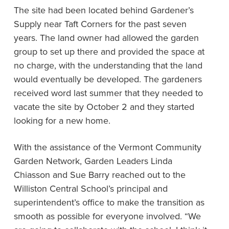
The site had been located behind Gardener’s
Supply near Taft Corners for the past seven
years. The land owner had allowed the garden
group to set up there and provided the space at
no charge, with the understanding that the land
would eventually be developed. The gardeners
received word last summer that they needed to
vacate the site by October 2 and they started
looking for a new home.
With the assistance of the Vermont Community
Garden Network, Garden Leaders Linda
Chiasson and Sue Barry reached out to the
Williston Central School’s principal and
superintendent’s office to make the transition as
smooth as possible for everyone involved. “We