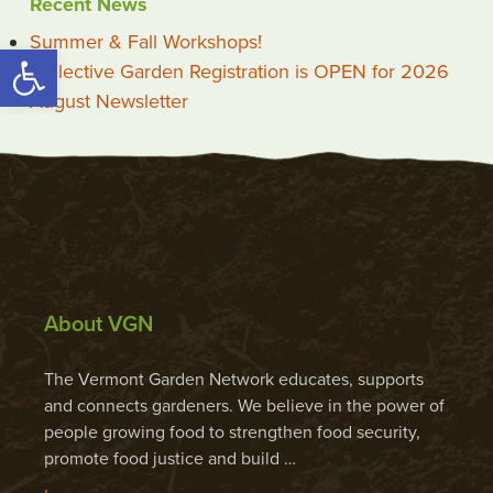
Recent News
Summer & Fall Workshops!
Open toolbar
Collective Garden Registration is OPEN for 2026
August Newsletter
About VGN
The Vermont Garden Network educates, supports
and connects gardeners. We believe in the power of
people growing food to strengthen food security,
promote food justice and build …