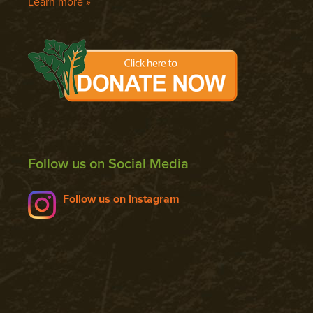
Learn more »
Follow us on Social Media
Follow us on Instagram