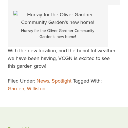
Hurray for the Oliver Gardner Community
Garden’s new home!
With the new location, and the beautiful weather
we have been having, VCGN is excited to see
this garden grow!
Filed Under:
News
,
Spotlight
Tagged With:
Garden
,
Williston