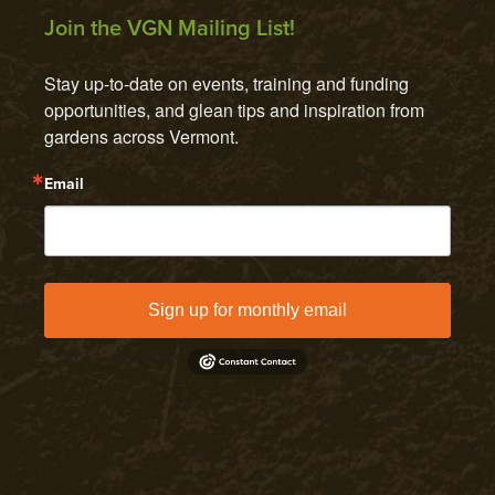
Join the VGN Mailing List!
Stay up-to-date on events, training and funding 
opportunities, and glean tips and inspiration from 
gardens across Vermont.
Email
Sign up for monthly email