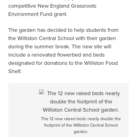
competitive New England Grassroots
Environment Fund grant.
The garden has decided to help students from
the Williston Central School with their garden
during the summer break. The new site will
include a renovated flowerbed and beds
designated for donations to the Williston Food
Shelf.
The 12 new raised beds nearly double the
footprint of the Williston Central School
garden.