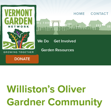
HOME
CONTACT
About Us
What We Do
Get Involved
Garden Directory
Garden Resources
DONATE
Williston’s Oliver
Gardner Community