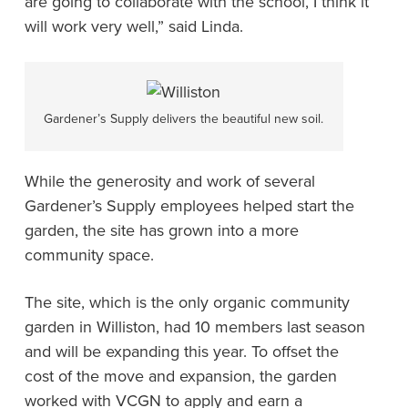
are going to collaborate with the school, I think it
will work very well,” said Linda.
Gardener’s Supply delivers the beautiful new soil.
While the generosity and work of several
Gardener’s Supply employees helped start the
garden, the site has grown into a more
community space.
The site, which is the only organic community
garden in Williston, had 10 members last season
and will be expanding this year. To offset the
cost of the move and expansion, the garden
worked with VCGN to apply and earn a