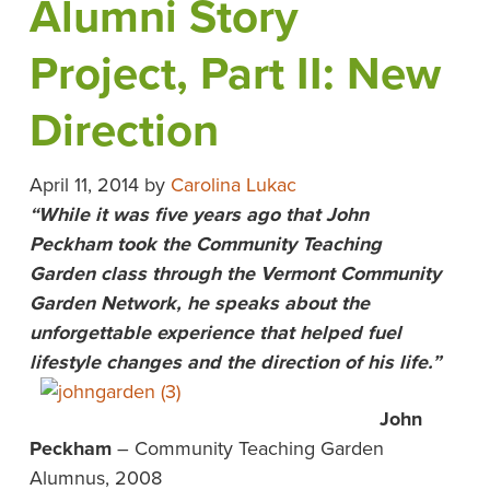
Alumni Story
Project, Part II: New
Direction
April 11, 2014
by
Carolina Lukac
“While it was five years ago that John
Peckham took the Community Teaching
Garden class through the Vermont Community
Garden Network, he speaks about the
unforgettable experience that helped fuel
lifestyle changes and the direction of his life.”
John
Peckham
– Community Teaching Garden
Alumnus, 2008