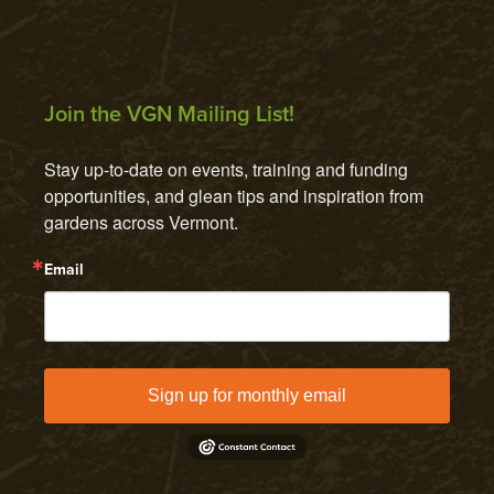
Join the VGN Mailing List!
Stay up-to-date on events, training and funding 
opportunities, and glean tips and inspiration from 
gardens across Vermont.
Email
Sign up for monthly email