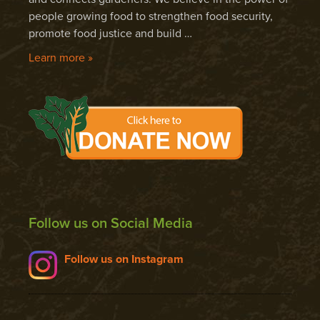
people growing food to strengthen food security,
promote food justice and build …
Learn more »
Follow us on Social Media
Follow us on Instagram