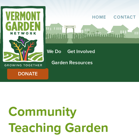
HOME
CONTACT
About Us
What We Do
Get Involved
Garden Directory
Garden Resources
DONATE
Community
Teaching Garden