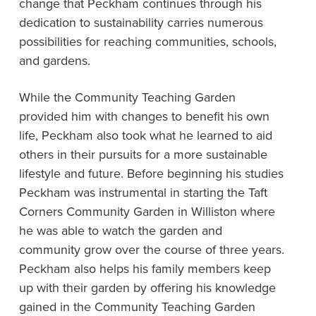
change that Peckham continues through his
dedication to sustainability carries numerous
possibilities for reaching communities, schools,
and gardens.
While the Community Teaching Garden
provided him with changes to benefit his own
life, Peckham also took what he learned to aid
others in their pursuits for a more sustainable
lifestyle and future. Before beginning his studies
Peckham was instrumental in starting the Taft
Corners Community Garden in Williston where
he was able to watch the garden and
community grow over the course of three years.
Peckham also helps his family members keep
up with their garden by offering his knowledge
gained in the Community Teaching Garden