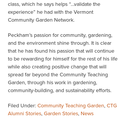
class, which he says helps “…validate the
experience” he had with the Vermont
Community Garden Network.
Peckham’s passion for community, gardening,
and the environment shine through. It is clear
that he has found his passion that will continue
to be rewarding for himself for the rest of his life
while also creating positive change that will
spread far beyond the Community Teaching
Garden, through his work in gardening,
community-building, and sustainability efforts.
Filed Under:
Community Teaching Garden
,
CTG
Alumni Stories
,
Garden Stories
,
News