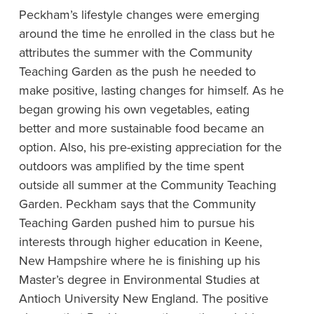
Peckham’s lifestyle changes were emerging
around the time he enrolled in the class but he
attributes the summer with the Community
Teaching Garden as the push he needed to
make positive, lasting changes for himself. As he
began growing his own vegetables, eating
better and more sustainable food became an
option. Also, his pre-existing appreciation for the
outdoors was amplified by the time spent
outside all summer at the Community Teaching
Garden. Peckham says that the Community
Teaching Garden pushed him to pursue his
interests through higher education in Keene,
New Hampshire where he is finishing up his
Master’s degree in Environmental Studies at
Antioch University New England. The positive