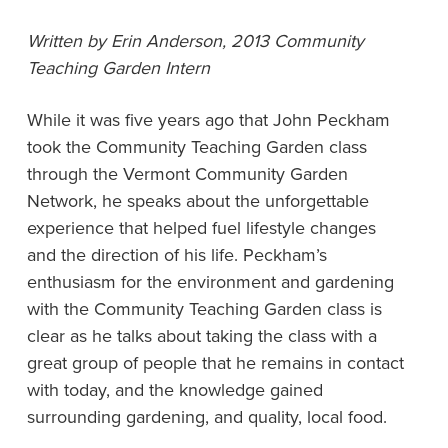
Written by Erin Anderson, 2013 Community
Teaching Garden Intern
While it was five years ago that John Peckham
took the Community Teaching Garden class
through the Vermont Community Garden
Network, he speaks about the unforgettable
experience that helped fuel lifestyle changes
and the direction of his life. Peckham’s
enthusiasm for the environment and gardening
with the Community Teaching Garden class is
clear as he talks about taking the class with a
great group of people that he remains in contact
with today, and the knowledge gained
surrounding gardening, and quality, local food.