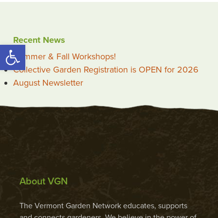
Recent News
Open toolbar
Summer & Fall Workshops!
Collective Garden Registration is OPEN for 2026
August Newsletter
About VGN
The Vermont Garden Network educates, supports
and connects gardeners. We believe in the power of