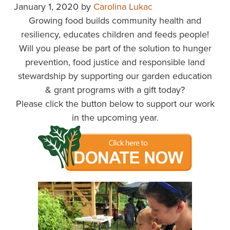
January 1, 2020
by
Carolina Lukac
Growing food builds community health and
resiliency, educates children and feeds people!
Will you please be part of the solution to hunger
prevention, food justice and responsible land
stewardship by supporting our garden education
& grant programs with a gift today?
Please click the button below to support our work
in the upcoming year.