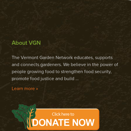
About VGN
The Vermont Garden Network educates, supports
and connects gardeners. We believe in the power of
people growing food to strengthen food security,
promote food justice and build …
Learn more »