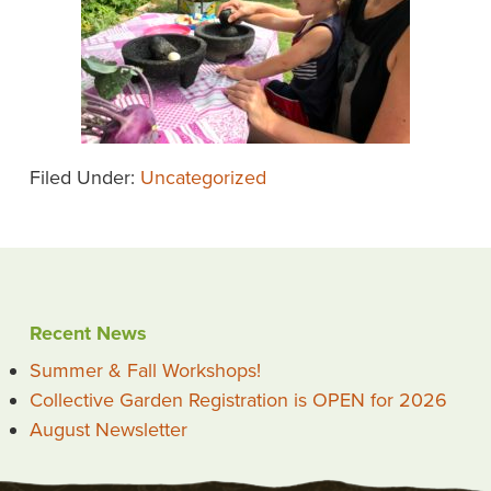
Filed Under:
Uncategorized
Recent News
Summer & Fall Workshops!
Collective Garden Registration is OPEN for 2026
August Newsletter