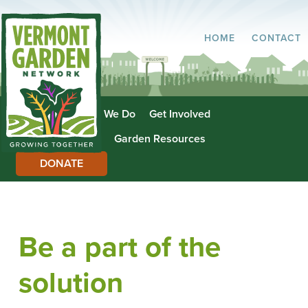
HOME
CONTACT
About Us
What We Do
Get Involved
Garden Directory
Garden Resources
DONATE
Be a part of the
solution