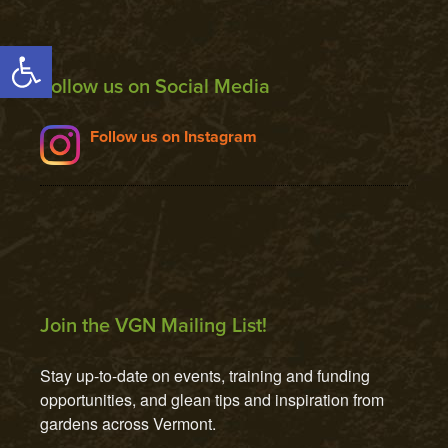
Open toolbar
Follow us on Social Media
Follow us on Instagram
Join the VGN Mailing List!
Stay up-to-date on events, training and funding 
opportunities, and glean tips and inspiration from 
gardens across Vermont.