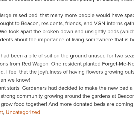
arge raised bed, that many more people would have
spa
ought to Beacon, residents, friends, and VGN interns gat
. We took apart the broken down and unsightly beds (which
idents about the importance of living somewhere that is be
had been a pile of soil on the ground unused for two sea
ions from Red Wagon. One resident planted Forget-Me-Not
 I feel that the joyfulness of having flowers growing out
than we know!
lant starts. Gardeners had decided to make the new bed a
he strong community growing around the gardens at Beacon
to grow food together! And more donated beds are coming
ht
,
Uncategorized