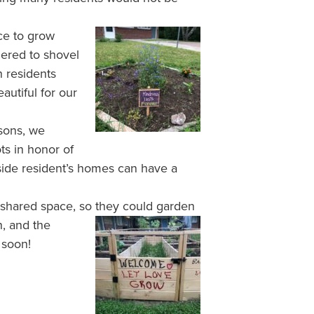
ce to grow
hered to shovel
 residents
autiful for our
sons, we
s in honor of
side resident’s homes can have a
 shared space, so they
could garden
, and the
 soon!