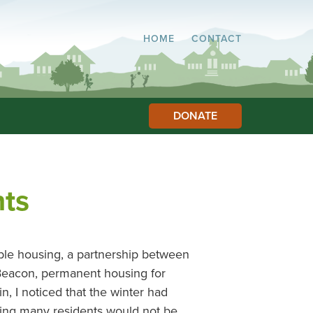
HOME
CONTACT
DONATE
ts
le housing, a partnership between
 Beacon, permanent housing for
, I noticed that the winter had
ing many residents would not be