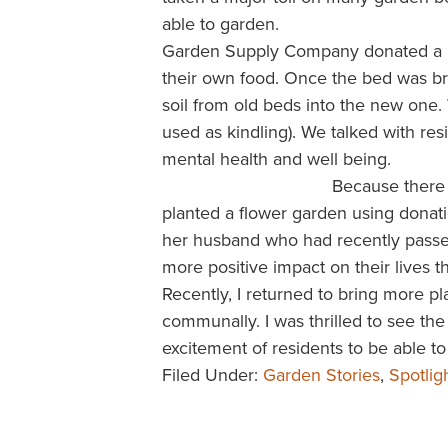
able to garden.
Garden Supply Company donated a l
their own food. Once the bed was br
soil from old beds into the new one
used as kindling). We talked with res
mental health and well being.
Because there 
planted a flower garden using donat
her husband who had recently passed.
more positive impact on their lives 
Recently, I returned to bring more p
communally. I was thrilled to see t
excitement of residents to be able 
Filed Under:
Garden Stories
,
Spotlig