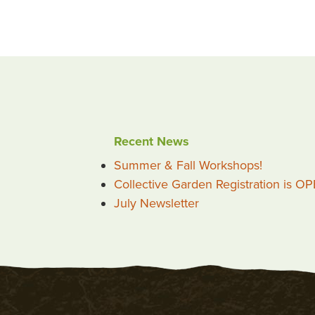
Recent News
Summer & Fall Workshops!
Collective Garden Registration is O
July Newsletter