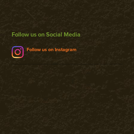
Follow us on Social Media
Follow us on Instagram