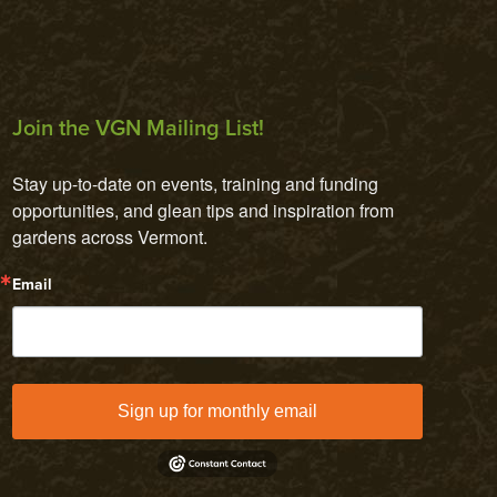
Join the VGN Mailing List!
Stay up-to-date on events, training and funding 
opportunities, and glean tips and inspiration from 
gardens across Vermont.
Email
Sign up for monthly email