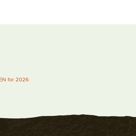
PEN for 2026