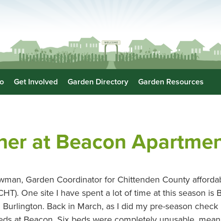
o
Get Involved
Garden Directory
Garden Resources
her at Beacon Apartmen
man, Garden Coordinator for Chittenden County affordab
T). One site I have spent a lot of time at this season is
Burlington. Back in March, as I did my pre-season check in
beds at Beacon. Six beds were completely unusable, mean