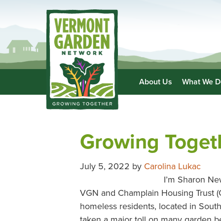
About Us
What We D
Growing Toget
July 5, 2022
by
Carolina Lukac
I’m Sharon New
VGN and Champlain Housing Trust (CH
homeless residents, located in South 
taken a major toll on many garden 