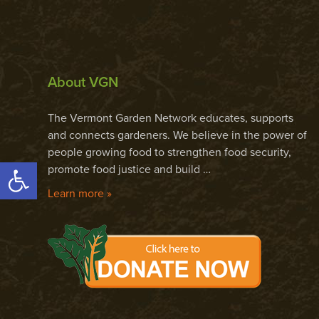
About VGN
The Vermont Garden Network educates, supports
and connects gardeners. We believe in the power of
people growing food to strengthen food security,
Open toolbar
promote food justice and build …
Learn more »