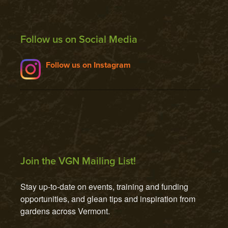
Follow us on Social Media
Follow us on Instagram
Join the VGN Mailing List!
Stay up-to-date on events, training and funding 
opportunities, and glean tips and inspiration from 
gardens across Vermont.