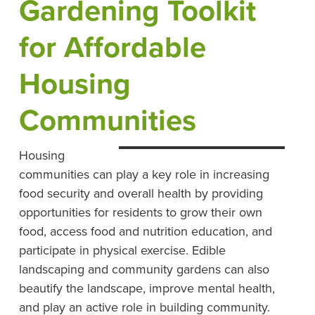
Gardening Toolkit
for Affordable
Housing
Communities
Housing
communities can play a key role in increasing
food security and overall health by providing
opportunities for residents to grow their own
food, access food and nutrition education, and
participate in physical exercise. Edible
landscaping and community gardens can also
beautify the landscape, improve mental health,
and play an active role in building community.