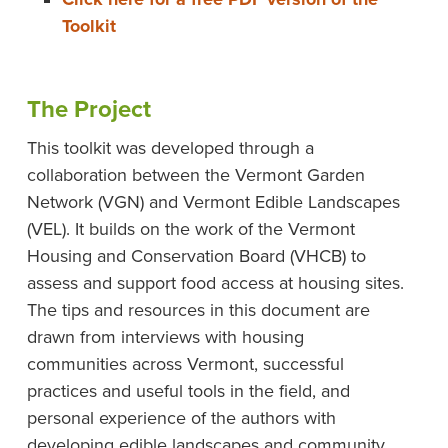
Toolkit
The Project
This toolkit was developed through a
collaboration between the Vermont Garden
Network (VGN) and Vermont Edible Landscapes
(VEL). It builds on the work of the Vermont
Housing and Conservation Board (VHCB) to
assess and support food access at housing sites.
The tips and resources in this document are
drawn from interviews with housing
communities across Vermont, successful
practices and useful tools in the field, and
personal experience of the authors with
developing edible landscapes and community