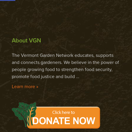
About VGN
The Vermont Garden Network educates, supports
and connects gardeners. We believe in the power of
people growing food to strengthen food security,
promote food justice and build …
Learn more »