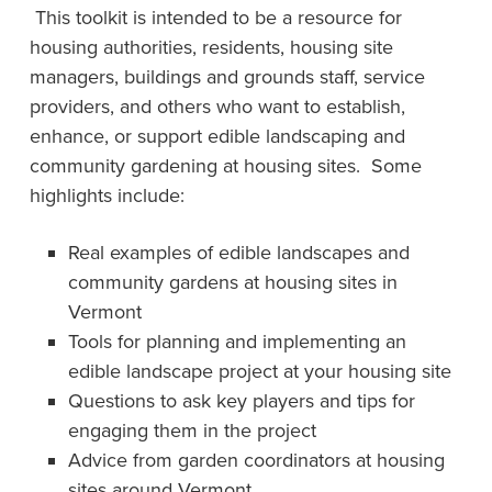
This toolkit is intended to be a resource for
housing authorities, residents, housing site
managers, buildings and grounds staff, service
providers, and others who want to establish,
enhance, or support edible landscaping and
community gardening at housing sites. Some
highlights include:
Real examples of edible landscapes and
community gardens at housing sites in
Vermont
Tools for planning and implementing an
edible landscape project at your housing site
Questions to ask key players and tips for
engaging them in the project
Advice from garden coordinators at housing
sites around Vermont