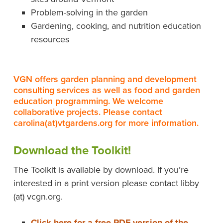
Problem-solving in the garden
Gardening, cooking, and nutrition education
resources
VGN offers garden planning and development
consulting services as well as food and garden
education programming. We welcome
collaborative projects. Please contact
carolina(at)vtgardens.org for more information.
Download the Toolkit!
The Toolkit is available by download. If you’re
interested in a print version please contact libby
(at) vcgn.org.
Click here for a free PDF version of the