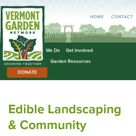
HOME
CONTACT
About Us
What We Do
Get Involved
Garden Directory
Garden Resources
DONATE
Edible Landscaping
& Community