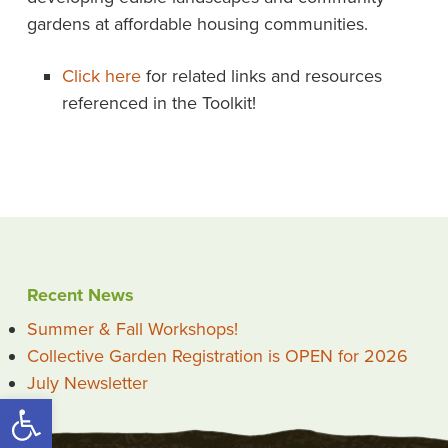
gardens at affordable housing communities.
Click here
for related links and resources
referenced in the Toolkit!
Recent News
Summer & Fall Workshops!
Collective Garden Registration is OPEN for 2026
July Newsletter
Open toolbar