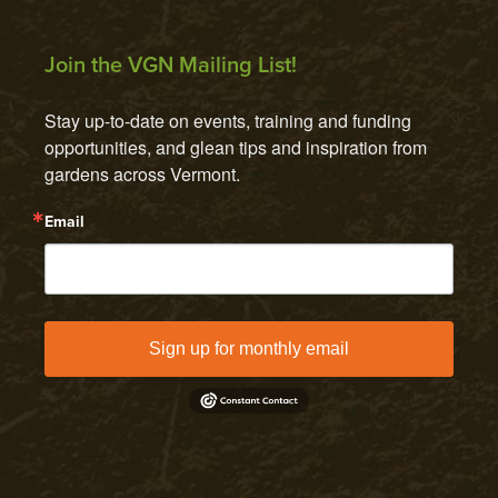
Join the VGN Mailing List!
Stay up-to-date on events, training and funding 
opportunities, and glean tips and inspiration from 
gardens across Vermont.
Email
Sign up for monthly email