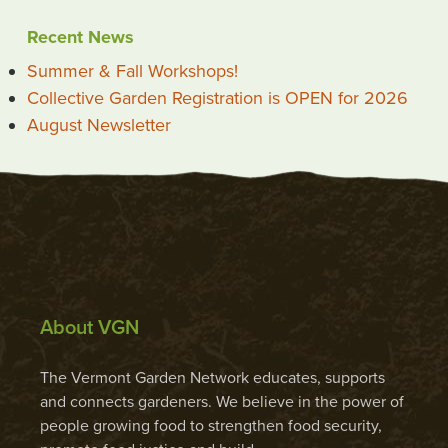
Recent News
Summer & Fall Workshops!
Collective Garden Registration is OPEN for 2026
August Newsletter
About VGN
The Vermont Garden Network educates, supports
and connects gardeners. We believe in the power of
people growing food to strengthen food security,