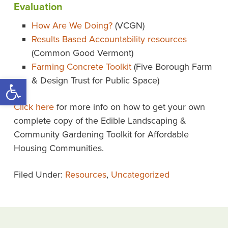
Evaluation
How Are We Doing?
(VCGN)
Results Based Accountability resources
(Common Good Vermont)
Farming Concrete Toolkit
(Five Borough Farm
Open toolbar
& Design Trust for Public Space)
Click here
for more info on how to get your own
complete copy of the Edible Landscaping &
Community Gardening Toolkit for Affordable
Housing Communities.
Filed Under:
Resources
,
Uncategorized