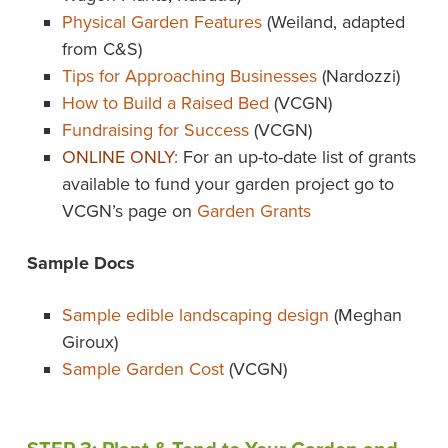
Physical Garden Features
(Weiland, adapted
from C&S)
Tips for Approaching Businesses
(Nardozzi)
How to Build a Raised Bed
(VCGN)
Fundraising for Success
(VCGN)
ONLINE ONLY:
For an up-to-date list of grants
available to fund your garden project go to
VCGN’s page on
Garden Grants
Sample Docs
Sample edible landscaping design
(Meghan
Giroux)
Sample Garden Cost
(VCGN)