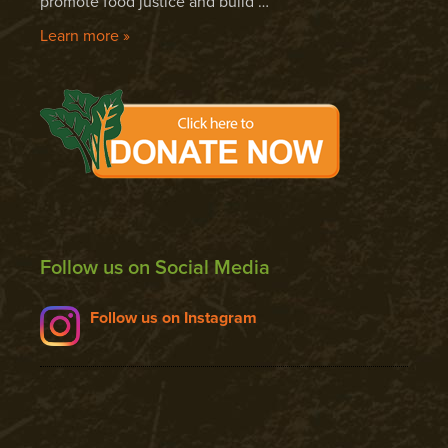
promote food justice and build …
Learn more »
Follow us on Social Media
Follow us on Instagram