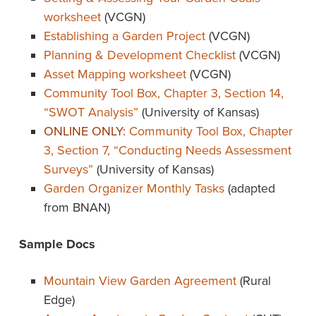
worksheet
(VCGN)
Establishing a Garden Project
(VCGN)
Planning & Development Checklist
(VCGN)
Asset Mapping worksheet
(VCGN)
Community Tool Box, Chapter 3, Section 14,
“SWOT Analysis”
(University of Kansas)
ONLINE ONLY:
Community Tool Box, Chapter
3, Section 7, “Conducting Needs Assessment
Surveys”
(University of Kansas)
Garden Organizer Monthly Tasks
(adapted
from BNAN)
Sample Docs
Mountain View Garden Agreement
(Rural
Edge)