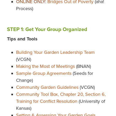
ONLINE ONLY:
Bridges Out of Poverty
(aha!
Process)
STEP 1: Get Your Group Organized
Tips and Tools
Building Your Garden Leadership Team
(VCGN)
Making the Most of Meetings
(BNAN)
Sample Group Agreements
(Seeds for
Change)
Community Garden Guidelines
(VCGN)
Community Tool Box, Chapter 20, Section 6,
Training for Conflict Resolution
(University of
Kansas)
Setting & Assessing Your Garden Goals