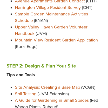
Avenue Apartments Garden Contract
(CHT)
Harrington Village Resident Survey
(CHT)
Sample Garden Maintenance Activities
Schedule
(BNAN)
Upper Valley Haven Garden Volunteer
Handbook
(UVH)
Mountain View Resident Garden Application
(Rural Edge)
STEP 2: Design & Plan Your Site
Tips and Tools
Site Analysis: Creating a Base Map
(VCGN)
Soil Testing
(UVM Extension)
A Guide for Gardening in Small Spaces
(Red
Wagon Plants, Rubaud)