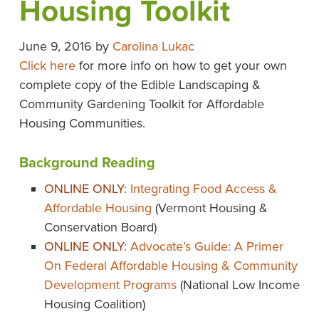
Housing Toolkit
June 9, 2016
by
Carolina Lukac
Click here
for more info on how to get your own
complete copy of the Edible Landscaping &
Community Gardening Toolkit for Affordable
Housing Communities.
Background Reading
ONLINE ONLY:
Integrating Food Access &
Affordable Housing
(Vermont Housing &
Conservation Board)
ONLINE ONLY:
Advocate’s Guide: A Primer
On Federal Affordable Housing & Community
Development Programs
(National Low Income
Housing Coalition)