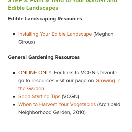
STEP 3: Plant & Tend to Your Garden and
Edible Landscapes
Edible Landscaping Resources
Installing Your Edible Landscape
(Meghan
Giroux)
General Gardening Resources
ONLINE ONLY:
For links to VCGN’s favorite
go-to resources visit our page on
Growing in
the Garden
Seed Starting Tips
(VCGN)
When to Harvest Your Vegetables
(Archibald
Neighborhood Garden, 2010)