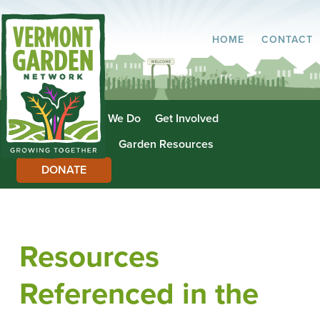
HOME
CONTACT
About Us
What We Do
Get Involved
Garden Directory
Garden Resources
DONATE
Resources
Referenced in the