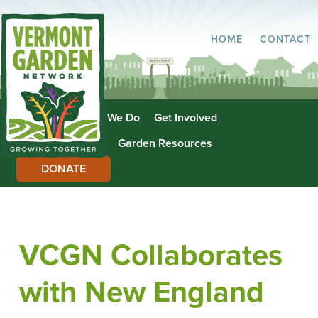
HOME
CONTACT
About Us
What We Do
Get Involved
Garden Directory
Garden Resources
DONATE
VCGN Collaborates
with New England