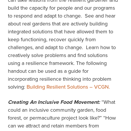
can take lessons from the resilient gardener and
build the capacity for people and our programs
to respond and adapt to change. See and hear
about real gardens that are actively building
integrated solutions that have allowed them to
keep functioning, recover quickly from
challenges, and adapt to change. Learn how to
creatively solve problems and find solutions
using a resilience framework. The following
handout can be used as a guide for
incorporating resilience thinking into problem
solving:
Building Resilient Solutions – VCGN.
Creating An Inclusive Food Movement:
“What
could an inclusive community garden, food
forest, or permaculture project look like?” “How
can we attract and retain members from