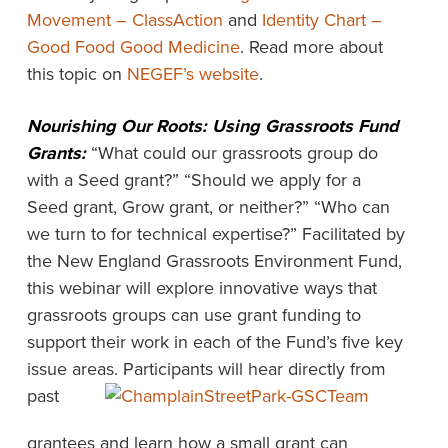
Movement – ClassAction
and
Identity Chart –
Good Food Good Medicine
. Read more about
this topic on
NEGEF’s website
.
Nourishing Our Roots: Using Grassroots Fund
Grants:
“What could our grassroots group do
with a Seed grant?” “Should we apply for a
Seed grant, Grow grant, or neither?” “Who can
we turn to for technical expertise?” Facilitated by
the New England Grassroots Environment Fund,
this webinar will explore innovative ways that
grassroots groups can use grant funding to
support their work in each of the Fund’s five key
issue areas.
Participants will hear directly from
past
grantees and learn how a small grant can