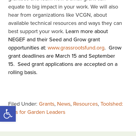
equate to big impact in your work. We will also
hear from organizations like VCGN, about
available technical resources and ways they can
best support your work.
Learn more about
NEGEF and their Seed and Grow grant
opportunities at:
www.grassrootsfund.org
. Grow
grant deadlines are March 15 and September
15. Seed grant applications are accepted on a
rolling basis.
Filed Under:
Grants
,
News
,
Resources
,
Toolshed:
Open toolbar
Tips for Garden Leaders