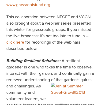
www.grassrootsfund.org
This collaboration between NEGEF and VCGN
also brought about a webinar series presented
this winter for grassroots groups. If you missed
the live broadcast it’s not too late to tune in –
click here
for recordings of the webinars
described below.
Building Resilient Solutions:
A resilient
gardener is one who takes the time to observe,
interact with their garden, and continually gain a
renewed understanding of
that garden’s quirks
and challenges. As
community and
volunteer leaders, we