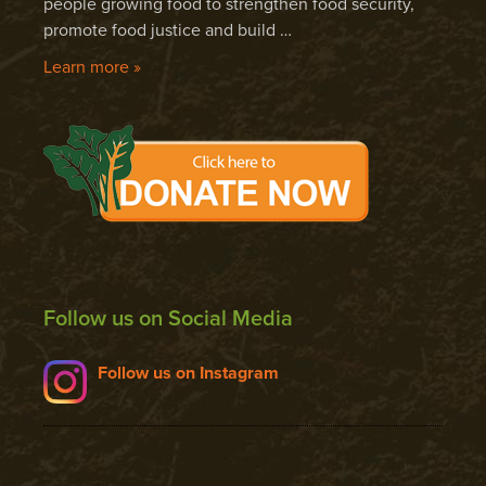
people growing food to strengthen food security,
promote food justice and build …
Learn more »
Follow us on Social Media
Follow us on Instagram