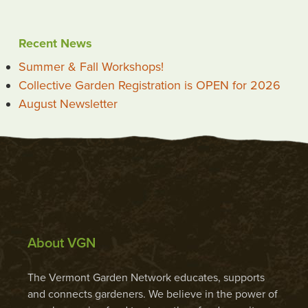
Recent News
Summer & Fall Workshops!
Collective Garden Registration is OPEN for 2026
August Newsletter
About VGN
The Vermont Garden Network educates, supports
and connects gardeners. We believe in the power of