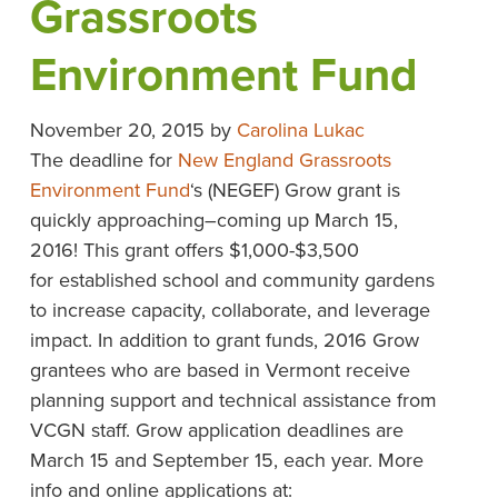
Grassroots
Environment Fund
November 20, 2015
by
Carolina Lukac
The deadline for
New England Grassroots
Environment Fund
‘s (NEGEF) Grow grant is
quickly approaching–coming up March 15,
2016! This grant offers $1,000-$3,500
for established school and community gardens
to increase capacity, collaborate, and leverage
impact. In addition to grant funds, 2016 Grow
grantees who are based in Vermont receive
planning support and technical assistance from
VCGN staff. Grow application deadlines are
March 15 and September 15, each year. More
info and online applications at: