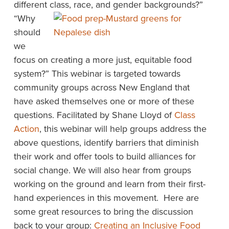
different
class, race, and gender backgrounds?”
“Why
should
we
focus on creating a more just, equitable food
system?” This webinar is targeted towards
community groups across New England that
have asked themselves one or more of these
questions. Facilitated by Shane Lloyd of
Class
Action
, this webinar will help groups address the
above questions, identify barriers that diminish
their work and offer tools to build alliances for
social change. We will also hear from groups
working on the ground and learn from their first-
hand experiences in this movement. Here are
some great resources to bring the discussion
back to your group:
Creating an Inclusive Food