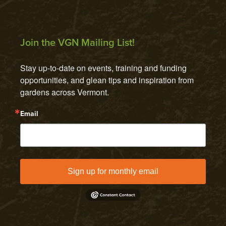
Join the VGN Mailing List!
Stay up-to-date on events, training and funding 
opportunities, and glean tips and inspiration from 
gardens across Vermont.
Email
Sign up for monthly email