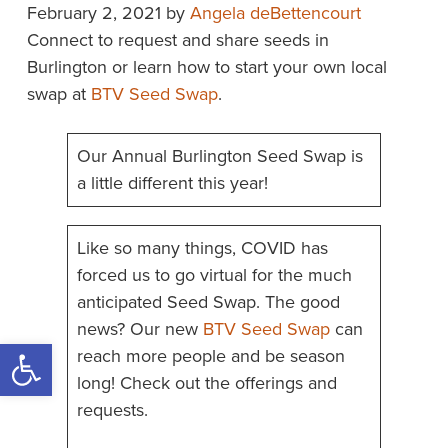
February 2, 2021
by
Angela deBettencourt
Connect to request and share seeds in
Burlington or learn how to start your own local
swap at
BTV Seed Swap
.
Our Annual Burlington Seed Swap is
a little different this year!
Like so many things, COVID has
forced us to go virtual for the much
anticipated Seed Swap. The good
news? Our new
BTV Seed Swap
can
Open toolbar
reach more people and be season
long! Check out the offerings and
requests.