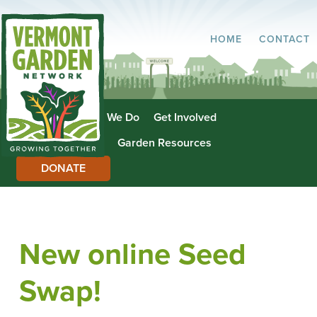
HOME
CONTACT
About Us
What We Do
Get Involved
Garden Directory
Garden Resources
DONATE
New online Seed
Swap!