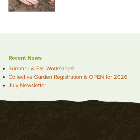
Recent News
Summer & Fall Workshops!
Collective Garden Registration is OPEN for 2026
July Newsletter