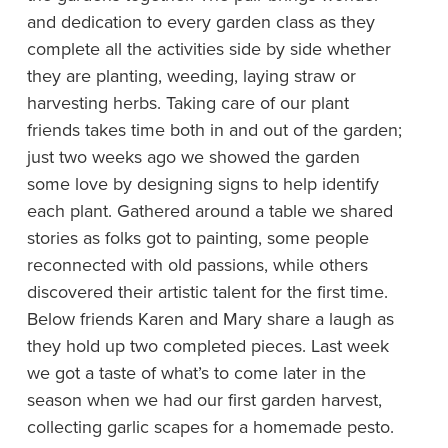
and dedication to every garden class as they
complete all the activities side by side whether
they are planting, weeding, laying straw or
harvesting herbs. Taking care of our plant
friends takes time both in and out of the garden;
just two weeks ago we showed the garden
some love by designing signs to help identify
each plant. Gathered around a table we shared
stories as folks got to painting, some people
reconnected with old passions, while others
discovered their artistic talent for the first time.
Below friends Karen and Mary share a laugh as
they hold up two completed pieces. Last week
we got a taste of what’s to come later in the
season when we had our first garden harvest,
collecting garlic scapes for a homemade pesto.