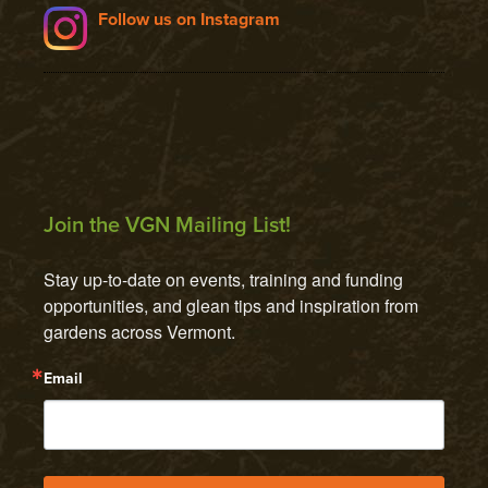
Follow us on Instagram
Join the VGN Mailing List!
Stay up-to-date on events, training and funding 
opportunities, and glean tips and inspiration from 
gardens across Vermont.
Email