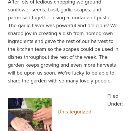
After lots of tedious chopping we ground
sunflower seeds, basil, garlic scapes, and
parmesan together using a mortar and pestle.
The garlic flavor was powerful and delicious! We
shared joy in creating a dish from homegrown
ingredients and gave the rest of our harvest to
the kitchen team so the scapes could be used in
dishes throughout the rest of the week. The
garden keeps growing and even more harvests
will be upon us soon. We’re lucky to be able to
share the garden with so many lovely people.
Filed
Under:
Uncategorized