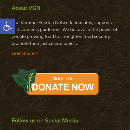
About VGN
Open toolbar
The Vermont Garden Network educates, supports
and connects gardeners. We believe in the power of
people growing food to strengthen food security,
promote food justice and build …
Learn more »
Follow us on Social Media