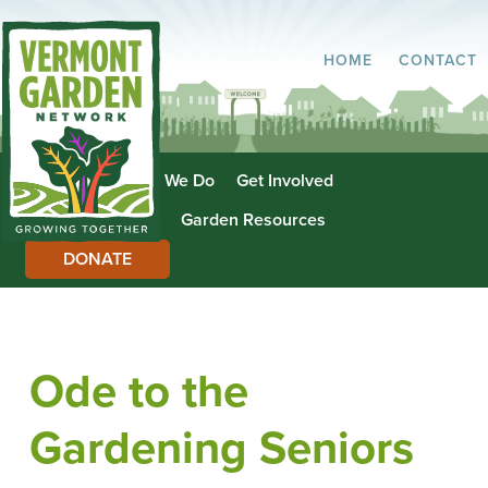
HOME
CONTACT
About Us
What We Do
Get Involved
Garden Directory
Garden Resources
DONATE
Ode to the
Gardening Seniors