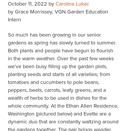
October 11, 2022
by
Carolina Lukac
by Grace Morrissey, VGN Garden Education
Intern
So much has been growing in our senior
gardens as spring has slowly turned to summer.
Both plants and people have begun to flourish
in the warm weather. Over the past few weeks
we’ve been busy filling up the garden plots,
planting seeds and starts of all varieties; from
tomatoes and cucumbers to pole beans,
peppers, beets, carrots, leafy greens, and a
wealth of herbs to be used in dishes for the
whole community. At the Ethan Allen Residence,
Washington (pictured below) and Evette are a
dynamic duo that are constantly waltzing around
the gardens together. The pair brings wonder