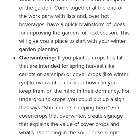
of the garden. Come together at the end of
the work party with lists and, over hot
beverages, have a quick brainstorm of ideas
for improving the garden for next season. This
will give you a place to start with your winter
garden planning.
Overwintering:
If you planted crops this fall
that are intended for spring harvest (like
carrots or parsnips) or cover crops (like winter
rye) to overwinter, consider how can you
keep them on the mind in their dormancy. For
underground crops, you could put up a sign
that says “Shh, carrots sleeping here.” For
cover crops that overwinter, create signage
that explains the value of cover crops and
what’s happening in the soil. These simple