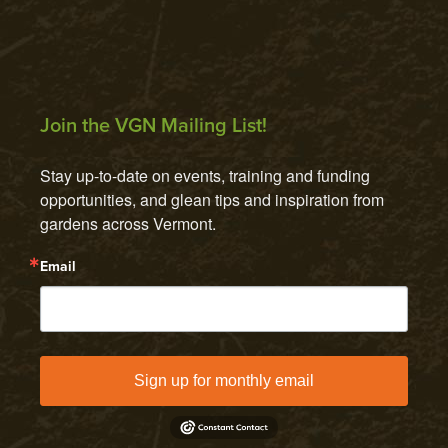
Join the VGN Mailing List!
Stay up-to-date on events, training and funding 
opportunities, and glean tips and inspiration from 
gardens across Vermont.
Email
Sign up for monthly email