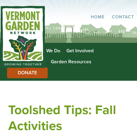
HOME
CONTACT
About Us
What We Do
Get Involved
Garden Directory
Garden Resources
DONATE
Toolshed Tips: Fall
Activities