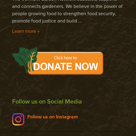
and connects gardeners. We believe in the power of
people growing food to strengthen food security,
promote food justice and build …
Learn more »
Follow us on Social Media
Follow us on Instagram