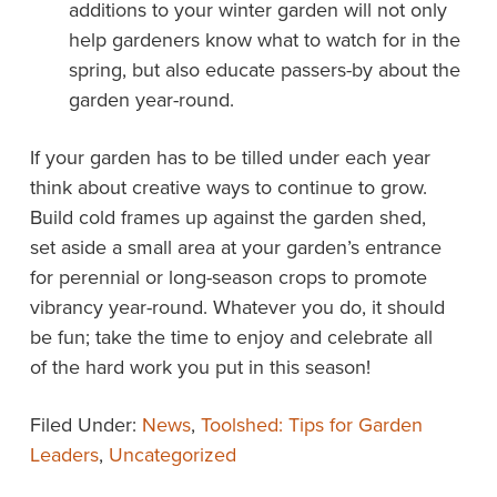
additions to your winter garden will not only
help gardeners know what to watch for in the
spring, but also educate passers-by about the
garden year-round.
If your garden has to be tilled under each year
think about creative ways to continue to grow.
Build cold frames up against the garden shed,
set aside a small area at your garden’s entrance
for perennial or long-season crops to promote
vibrancy year-round. Whatever you do, it should
be fun; take the time to enjoy and celebrate all
of the hard work you put in this season!
Filed Under:
News
,
Toolshed: Tips for Garden
Leaders
,
Uncategorized