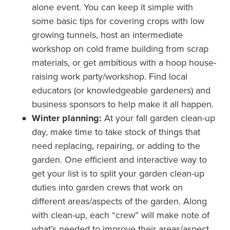
alone event. You can keep it simple with
some basic tips for covering crops with low
growing tunnels, host an intermediate
workshop on cold frame building from scrap
materials, or get ambitious with a hoop house-
raising work party/workshop. Find local
educators (or knowledgeable gardeners) and
business sponsors to help make it all happen.
Winter planning:
At your fall garden clean-up
day, make time to take stock of things that
need replacing, repairing, or adding to the
garden. One efficient and interactive way to
get your list is to split your garden clean-up
duties into garden crews that work on
different areas/aspects of the garden. Along
with clean-up, each “crew” will make note of
what’s needed to improve their areas/aspect