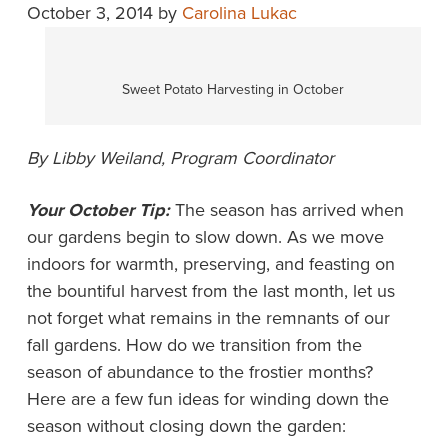
October 3, 2014
by
Carolina Lukac
Sweet Potato Harvesting in October
By Libby Weiland, Program Coordinator
Your October Tip:
The season has arrived when
our gardens begin to slow down. As we move
indoors for warmth, preserving, and feasting on
the bountiful harvest from the last month, let us
not forget what remains in the remnants of our
fall gardens. How do we transition from the
season of abundance to the frostier months?
Here are a few fun ideas for winding down the
season without closing down the garden: