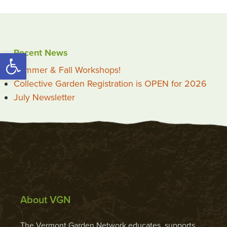
Recent News
Open toolbar
Summer & Fall Workshops!
Collective Garden Registration is OPEN for 2026
July Newsletter
About VGN
The Vermont Garden Network educates, supports