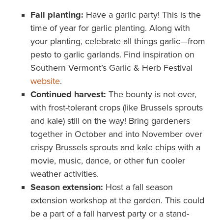
Fall planting:
Have a garlic party! This is the
time of year for garlic planting. Along with
your planting, celebrate all things garlic—from
pesto to garlic garlands. Find inspiration on
Southern Vermont’s Garlic & Herb Festival
website
.
Continued harvest:
The bounty is not over,
with frost-tolerant crops (like Brussels sprouts
and kale) still on the way! Bring gardeners
together in October and into November over
crispy Brussels sprouts and kale chips with a
movie, music, dance, or other fun cooler
weather activities.
Season extension:
Host a fall season
extension workshop at the garden. This could
be a part of a fall harvest party or a stand-