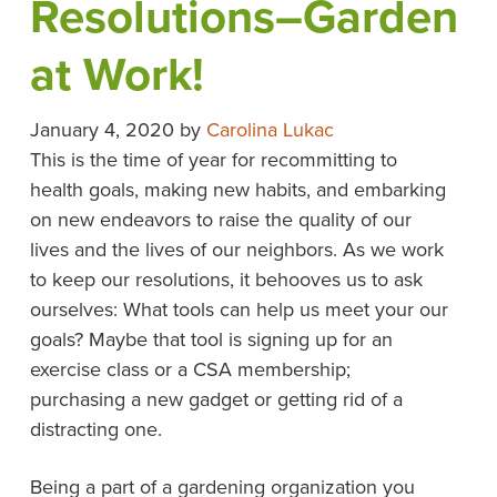
Resolutions–Garden
at Work!
January 4, 2020
by
Carolina Lukac
This is the time of year for recommitting to
health goals, making new habits, and embarking
on new endeavors to raise the quality of our
lives and the lives of our neighbors. As we work
to keep our resolutions, it behooves us to ask
ourselves: What tools can help us meet your our
goals? Maybe that tool is signing up for an
exercise class or a CSA membership;
purchasing a new gadget or getting rid of a
distracting one.
Being a part of a gardening organization you