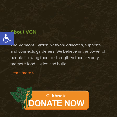
About VGN
Open toolbar
The Vermont Garden Network educates, supports
and connects gardeners. We believe in the power of
people growing food to strengthen food security,
promote food justice and build …
Learn more »