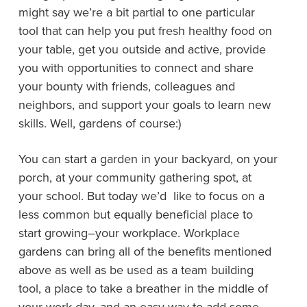
might say we’re a bit partial to one particular
tool that can help you put fresh healthy food on
your table, get you outside and active, provide
you with opportunities to connect and share
your bounty with friends, colleagues and
neighbors, and support your goals to learn new
skills. Well, gardens of course:)
You can start a garden in your backyard, on your
porch, at your community gathering spot, at
your school. But today we’d like to focus on a
less common but equally beneficial place to
start growing–your workplace. Workplace
gardens can bring all of the benefits mentioned
above as well as be used as a team building
tool, a place to take a breather in the middle of