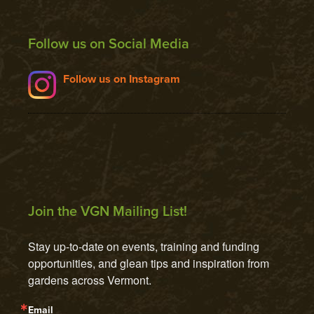
Follow us on Social Media
Follow us on Instagram
Join the VGN Mailing List!
Stay up-to-date on events, training and funding 
opportunities, and glean tips and inspiration from 
gardens across Vermont.
Email