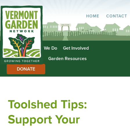
HOME
CONTACT
About Us
What We Do
Get Involved
Garden Directory
Garden Resources
DONATE
Toolshed Tips:
Support Your