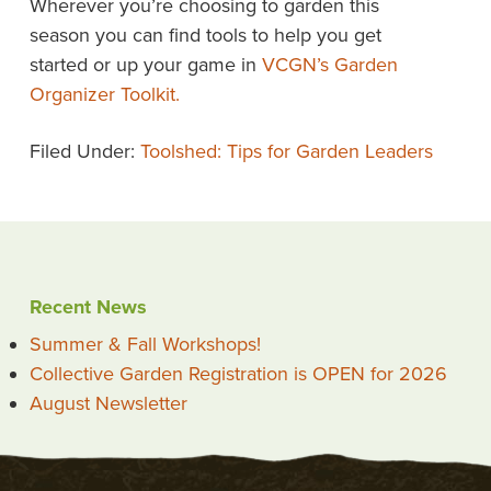
Wherever you’re choosing to garden this
season you can find tools to help you get
started or up your game in
VCGN’s Garden
Organizer Toolkit
.
Filed Under:
Toolshed: Tips for Garden Leaders
Recent News
Summer & Fall Workshops!
Collective Garden Registration is OPEN for 2026
August Newsletter