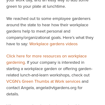
your work day, and an easy way to add some
green to your plate at lunchtime.
We reached out to some employee gardeners
around the state to hear how their workplace
gardens help to meet personal and
company/organizational goals. Here’s what they
have to say:
Workplace gardens videos
Click here for more resources on workplace
gardening
. If your company is interested in
starting a workplace garden or offering garden-
related lunch-and-learn workshops, check out
VCGN’s Green Thumbs at Work services
and
contact Angela, angela@vtgardens.org for
details.