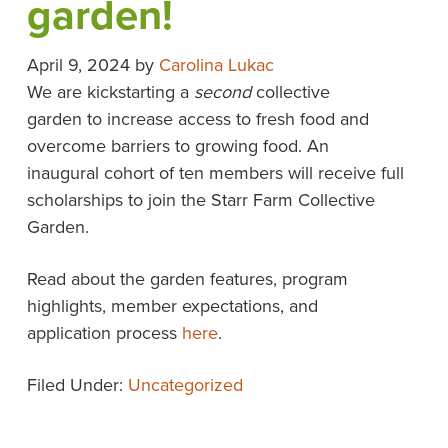
garden!
April 9, 2024
by
Carolina Lukac
We are kickstarting a
second
collective
garden to increase access to fresh food and
overcome barriers to growing food. An
inaugural cohort of ten members will receive full
scholarships to join the Starr Farm Collective
Garden.
Read about the garden features, program
highlights, member expectations, and
application process
here
.
Filed Under:
Uncategorized