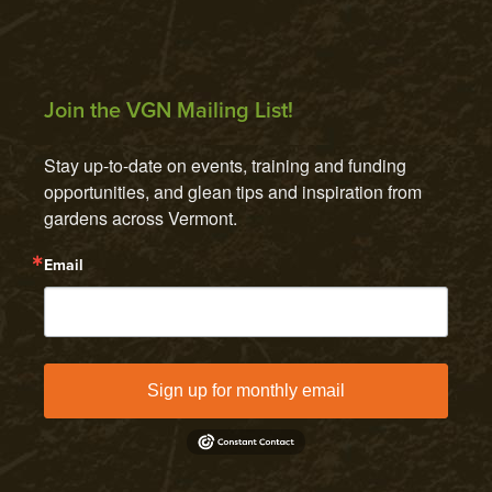
Join the VGN Mailing List!
Stay up-to-date on events, training and funding 
opportunities, and glean tips and inspiration from 
gardens across Vermont.
Email
Sign up for monthly email