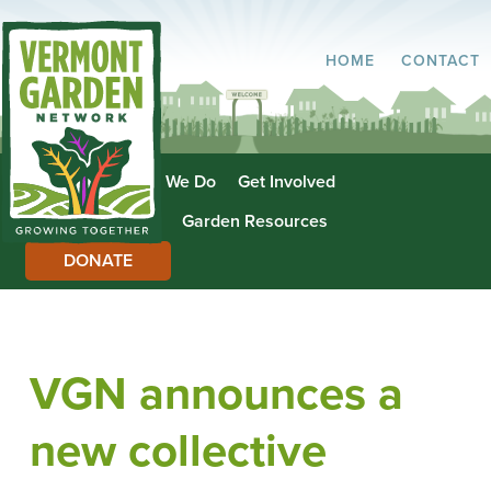
HOME
CONTACT
About Us
What We Do
Get Involved
Garden Directory
Garden Resources
DONATE
VGN announces a
new collective