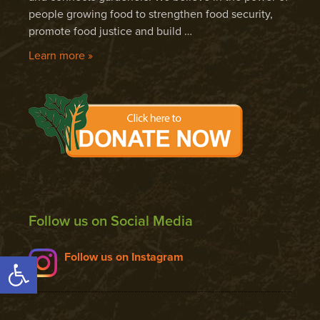
people growing food to strengthen food security,
promote food justice and build …
Learn more »
Follow us on Social Media
Open toolbar
Follow us on Instagram