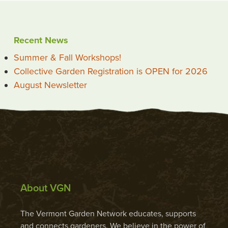
Recent News
Summer & Fall Workshops!
Collective Garden Registration is OPEN for 2026
August Newsletter
About VGN
The Vermont Garden Network educates, supports
and connects gardeners. We believe in the power of